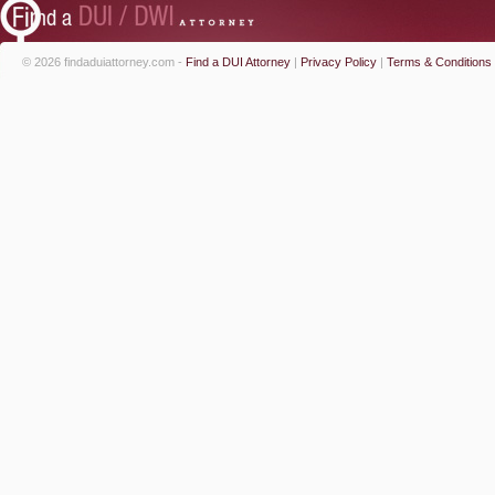
© 2026 findaduiattorney.com -
Find a DUI Attorney
|
Privacy Policy
|
Terms & Conditions