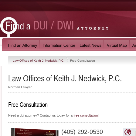
Law Offices of Keith J. Nedwick, P.C.
Free Consultation
Law Offices of Keith J. Nedwick, P.C.
Norman Lawyer
Free Consultation
Need a dui attorney? Contact us today for a
free consultation
!
(405) 292-0530