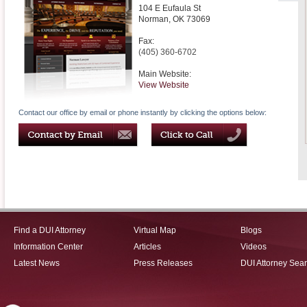
104 E Eufaula St
Norman
,
OK
73069
Fax:
(405) 360-6702
Main Website:
View Website
Contact our office by email or phone instantly by clicking the options below:
Find a DUI Attorney
Virtual Map
Blogs
Information Center
Articles
Videos
Latest News
Press Releases
DUI Attorney Sea