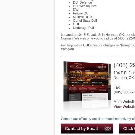
DUI Defense
DUI with Injuries
DWI
Felony DUI
Multiple DUIs
Out of State DUI
OUI
Underage DUI
Located at 104 E Eufaula St in Norman, OK, our skil
Norman. We welcome you to call us at (405) 292-0
For help with a DUI arrest or charges in Norman, c
from you.
(405) 2
104 E Eufaul
Norman
,
OK
Fax:
(405) 360-6
Main Websit
View Websit
Contact our office by email or phone instantly by cl