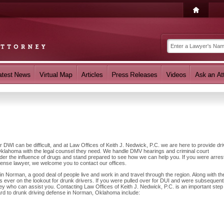
r DWI can be difficult, and at Law Offices of Keith J. Nedwick, P.C. we are here to provide dr
klahoma with the legal counsel they need. We handle DMV hearings and criminal court
nder the influence of drugs and stand prepared to see how we can help you. If you were arres
fense lawyer, we welcome you to contact our offices.
 Norman, a good deal of people live and work in and travel through the region. Along with the
 ever on the lookout for drunk drivers. If you were pulled over for DUI and were subsequent
ney who can assist you. Contacting Law Offices of Keith J. Nedwick, P.C. is an important step
ard to drunk driving defense in Norman, Oklahoma include: