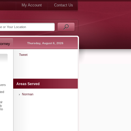
My Account
Contact Us
Thursday, August 6, 2026
Tweet
Areas Served
ivers
ted
Norman
ir
ly
 to