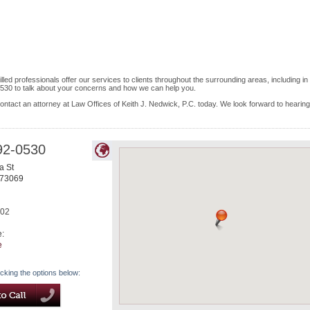
led professionals offer our services to clients throughout the surrounding areas, including in
530 to talk about your concerns and how we can help you.
ontact an attorney at Law Offices of Keith J. Nedwick, P.C. today. We look forward to hearing
92-0530
a St
73069
702
e:
e
icking the options below: