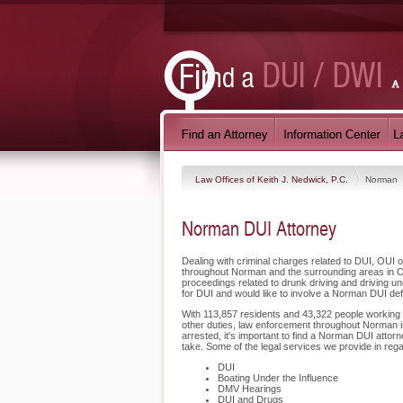
Law Offices of Keith J. Nedwick, P.C.
Norman
Norman DUI Attorney
Dealing with criminal charges related to DUI, OUI o
throughout Norman and the surrounding areas in O
proceedings related to drunk driving and driving u
for DUI and would like to involve a Norman DUI de
With 113,857 residents and 43,322 people working in
other duties, law enforcement throughout Norman is
arrested, it's important to find a Norman DUI attor
take. Some of the legal services we provide in reg
DUI
Boating Under the Influence
DMV Hearings
DUI and Drugs