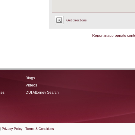
Get directions
Report inappropriate cont
Blogs
Videos
ses
DUI Attorney Search
|
Privacy Policy
|
Terms & Conditions