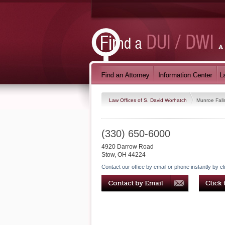
Law Offices of S. David Worhatch
Munroe Fall
(330) 650-6000
4920 Darrow Road
Stow
,
OH
44224
Contact our office by email or phone instantly by cl