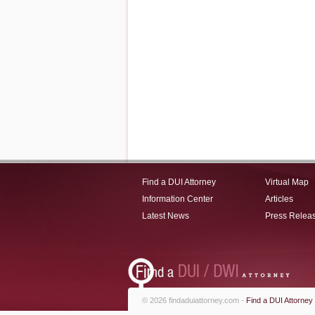
Find a DUI Attorney
Virtual Map
Information Center
Articles
Latest News
Press Relea
© 2026 findaduiattorney.com -
Find a DUI Attorney