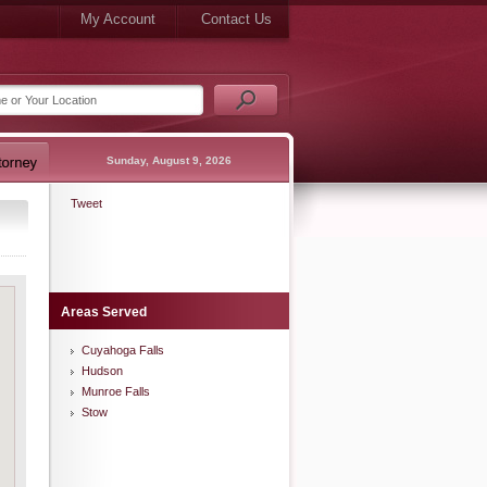
My Account
Contact Us
Sunday, August 9, 2026
Tweet
Areas Served
Cuyahoga Falls
Hudson
Munroe Falls
Stow