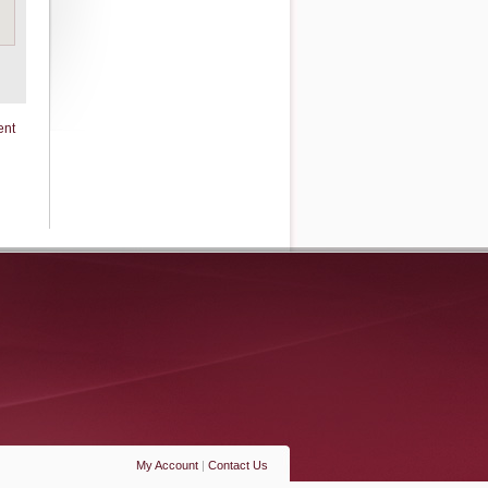
ent
My Account
|
Contact Us