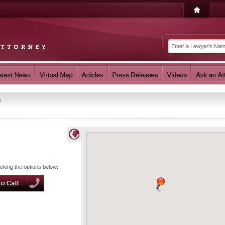
s
icking the options below: