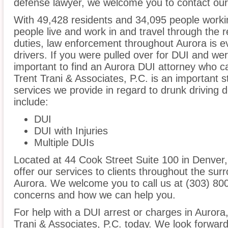
defense lawyer, we welcome you to contact our 
With 49,428 residents and 34,095 people workin
people live and work in and travel through the r
duties, law enforcement throughout Aurora is ev
drivers. If you were pulled over for DUI and wer
important to find an Aurora DUI attorney who c
Trent Trani & Associates, P.C. is an important s
services we provide in regard to drunk driving 
include:
DUI
DUI with Injuries
Multiple DUIs
Located at 44 Cook Street Suite 100 in Denver, 
offer our services to clients throughout the sur
Aurora. We welcome you to call us at (303) 800
concerns and how we can help you.
For help with a DUI arrest or charges in Aurora
Trani & Associates, P.C. today. We look forward