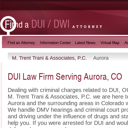
M. Trent Trani & Associates, P.C.
Aurora
DUI Law Firm Serving Aurora, CO
Dealing with criminal charges related to DUI, OU
M. Trent Trani & Associates, P.C. we are here t
Aurora and the surrounding areas in Colorado w
We handle DMV hearings and criminal court pro
and driving under the influence of drugs and s
help you. If you were arrested for DUI and woul