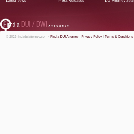
Latest News
Press Releases
DUI Attorney Sea
© 2026 findaduiattorney.com -
Find a DUI Attorney
|
Privacy Policy
|
Terms & Conditions