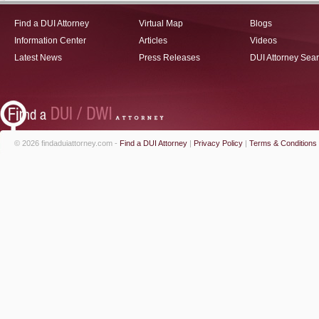
Find a DUI Attorney
Virtual Map
Blogs
Information Center
Articles
Videos
Latest News
Press Releases
DUI Attorney Sea
© 2026 findaduiattorney.com -
Find a DUI Attorney
|
Privacy Policy
|
Terms & Conditions