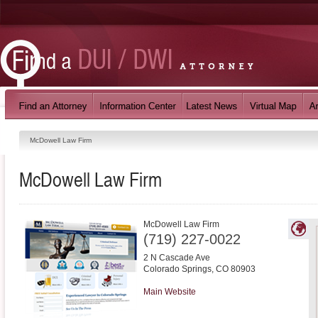
McDowell Law Firm
McDowell Law Firm
McDowell Law Firm
(719) 227-0022
2 N Cascade Ave
Colorado Springs
,
CO
80903
Main Website