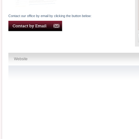
Contact our office by email by clicking the button below:
Website