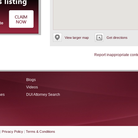
View larger map
Get directions
Report inappropriate cont
Blogs
Videos
ses
DUI Attorney Search
|
Privacy Policy
|
Terms & Conditions