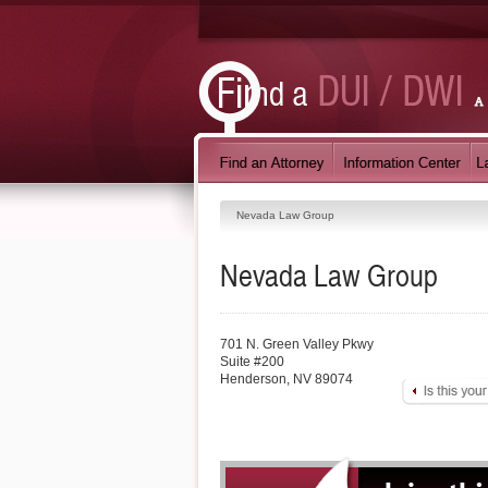
Nevada Law Group
Nevada Law Group
701 N. Green Valley Pkwy
Suite #200
Henderson
,
NV
89074