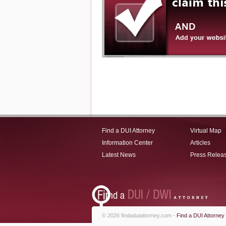
Find a DUI Attorney
Virtual Map
Information Center
Articles
Latest News
Press Relea
© 2026 findaduiattorney.com -
Find a DUI Attorney