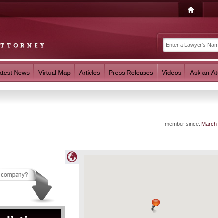
member since:
March