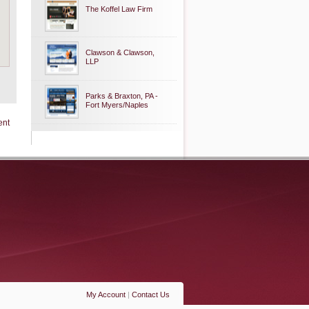
The Koffel Law Firm
Clawson & Clawson,
LLP
Parks & Braxton, PA -
Fort Myers/Naples
ent
My Account
|
Contact Us