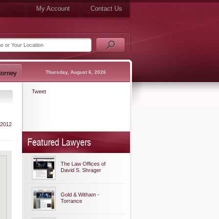
My Account
Contact Us
Thursday, August 6, 2026
Tweet
 2012
Featured Lawyers
The Law Offices of
David S. Shrager
Gold & Witham -
Torrance