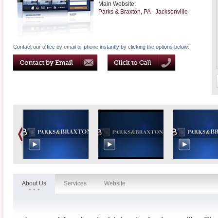
Main Website:
Parks & Braxton, PA - Jacksonville
Contact our office by email or phone instantly by clicking the options below:
About Us
Services
Website