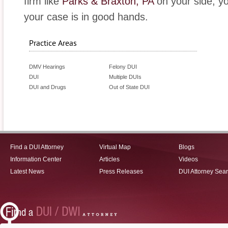
firm like
Parks & Braxton, PA
on your side, y
your case is in good hands.
Practice Areas
DMV Hearings
Felony DUI
DUI
Multiple DUIs
DUI and Drugs
Out of State DUI
Find a DUI Attorney
Virtual Map
Blogs
Information Center
Articles
Videos
Latest News
Press Releases
DUI Attorney Sea