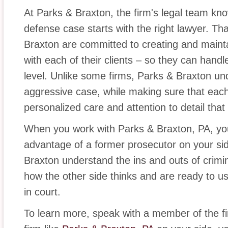
At Parks & Braxton, the firm's legal team kno
defense case starts with the right lawyer. Th
Braxton are committed to creating and maintai
with each of their clients – so they can hand
level. Unlike some firms, Parks & Braxton un
aggressive case, while making sure that each 
personalized care and attention to detail that
When you work with Parks & Braxton, PA, y
advantage of a former prosecutor on your si
Braxton understand the ins and outs of crimi
how the other side thinks and are ready to us
in court.
To learn more, speak with a member of the fi