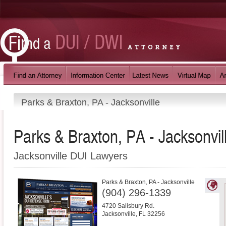
Parks & Braxton, PA - Jacksonville
Parks & Braxton, PA - Jacksonvil
Jacksonville DUI Lawyers
Parks & Braxton, PA - Jacksonville
(904) 296-1339
4720 Salisbury Rd.
Jacksonville
,
FL
32256