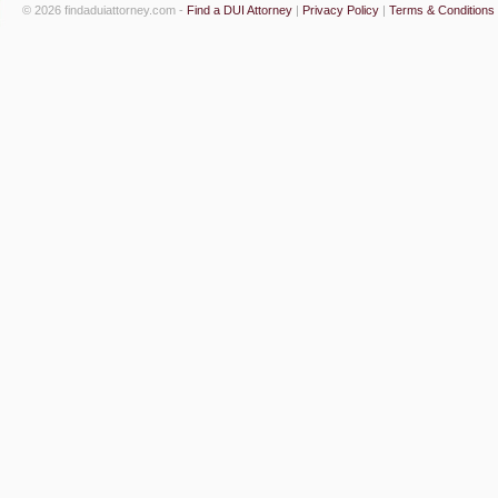
© 2026 findaduiattorney.com -
Find a DUI Attorney
|
Privacy Policy
|
Terms & Conditions