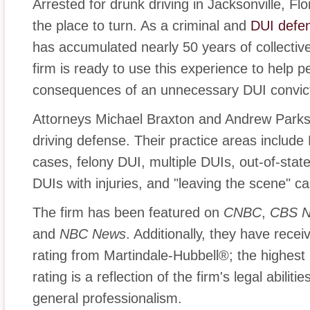
Arrested for drunk driving in Jacksonville, Fl
the place to turn. As a criminal and
DUI defe
has accumulated nearly 50 years of collective
firm is ready to use this experience to help p
consequences of an unnecessary DUI convict
Attorneys Michael Braxton and Andrew Parks 
driving defense. Their practice areas includ
cases, felony DUI, multiple DUIs, out-of-stat
DUIs with injuries, and "leaving the scene" c
The firm has been featured on
CNBC
,
CBS 
and
NBC News
. Additionally, they have re
rating from Martindale-Hubbell®; the highest na
rating is a reflection of the firm's legal abilit
general professionalism.