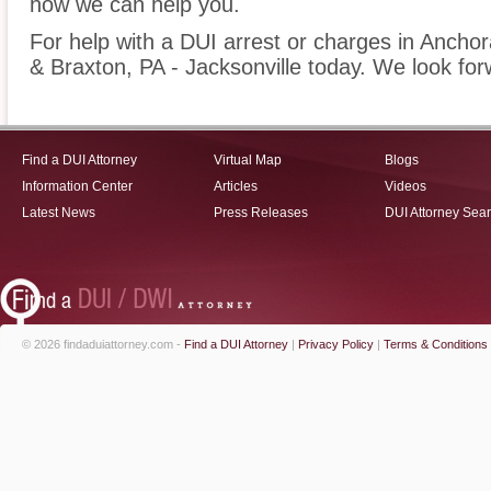
how we can help you.
For help with a DUI arrest or charges in Anchor
& Braxton, PA - Jacksonville today. We look for
Find a DUI Attorney
Virtual Map
Blogs
Information Center
Articles
Videos
Latest News
Press Releases
DUI Attorney Sea
© 2026 findaduiattorney.com -
Find a DUI Attorney
|
Privacy Policy
|
Terms & Conditions