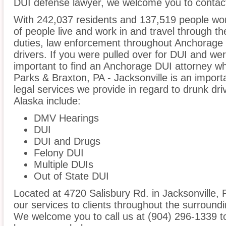
DUI defense lawyer, we welcome you to contact
With 242,037 residents and 137,519 people wor
of people live and work in and travel through the
duties, law enforcement throughout Anchorage i
drivers. If you were pulled over for DUI and wer
important to find an Anchorage DUI attorney wh
Parks & Braxton, PA - Jacksonville is an import
legal services we provide in regard to drunk dr
Alaska include:
DMV Hearings
DUI
DUI and Drugs
Felony DUI
Multiple DUIs
Out of State DUI
Located at 4720 Salisbury Rd. in Jacksonville, F
our services to clients throughout the surround
We welcome you to call us at (904) 296-1339 t