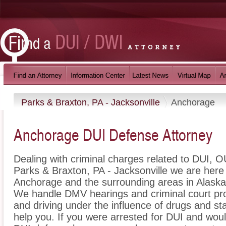
Parks & Braxton, PA - Jacksonville
Anchorage
Anchorage DUI Defense Attorney
Dealing with criminal charges related to DUI, OU
Parks & Braxton, PA - Jacksonville we are here 
Anchorage and the surrounding areas in Alaska 
We handle DMV hearings and criminal court pro
and driving under the influence of drugs and s
help you. If you were arrested for DUI and woul