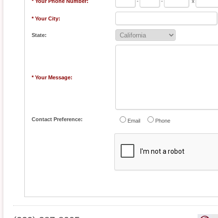
* Your Phone Number:
-
-
x
* Your City:
State:
* Your Message:
Contact Preference:
Email
Phone