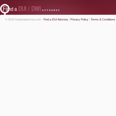
© 2026 findaduiattorney.com -
Find a DUI Attorney
|
Privacy Policy
|
Terms & Conditions