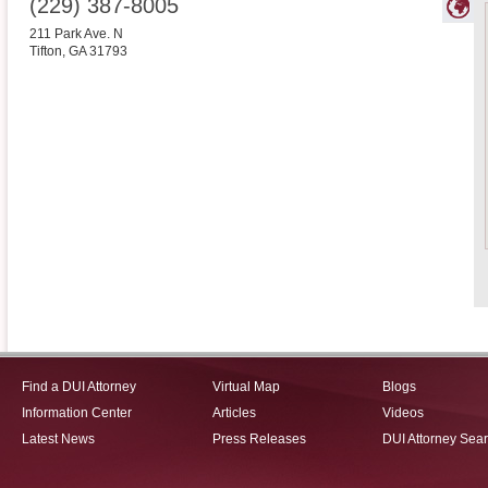
(229) 387-8005
211 Park Ave. N
Tifton
,
GA
31793
Find a DUI Attorney
Virtual Map
Blogs
Information Center
Articles
Videos
Latest News
Press Releases
DUI Attorney Sea