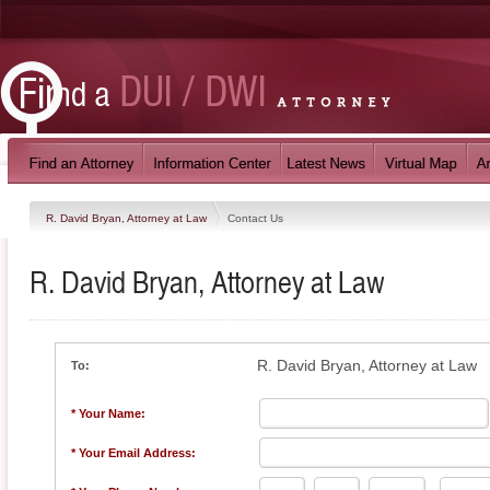
R. David Bryan, Attorney at Law
Contact Us
R. David Bryan, Attorney at Law
R. David Bryan, Attorney at Law
To:
* Your Name:
* Your Email Address: