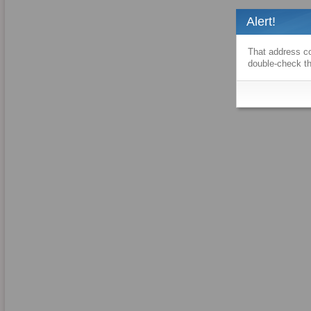
Alert!
That address co
double-check th