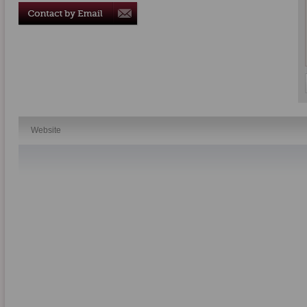
Website