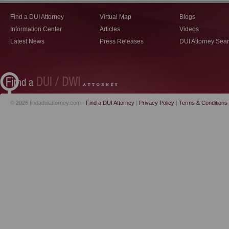
Find a DUI Attorney
Virtual Map
Blogs
Information Center
Articles
Videos
Latest News
Press Releases
DUI Attorney Sea
© 2026 findaduiattorney.com -
Find a DUI Attorney
|
Privacy Policy
|
Terms & Conditions