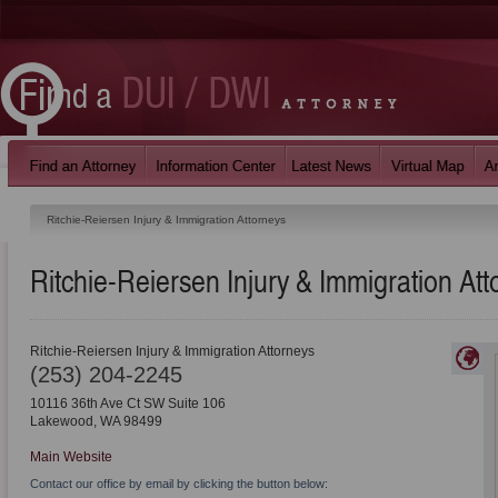
Ritchie-Reiersen Injury & Immigration Attorneys
Ritchie-Reiersen Injury & Immigration Att
Ritchie-Reiersen Injury & Immigration Attorneys
(253) 204-2245
10116 36th Ave Ct SW Suite 106
Lakewood
,
WA
98499
Main Website
Contact our office by email by clicking the button below: