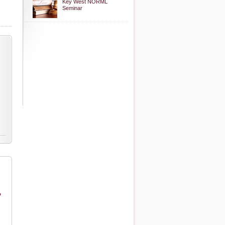
Key West NORML
Seminar
o