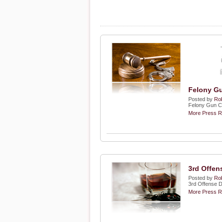
Felony Gu
Posted by
Rob
Felony Gun C
More Press R
3rd Offen
Posted by
Rob
3rd Offense 
More Press R