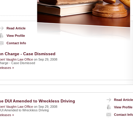
Read Article
View Profile
Contact Info
n Charge - Case Dismissed
ert Vaughn Law Office
on Sep 29, 2008
harge - Case Dismissed
eleases »
Read Article
se DUI Amended to Wreckless Driving
ert Vaughn Law Office
on Sep 29, 2008
View Profile
DUI Amended to Wreckless Driving
Contact Inf
eleases »