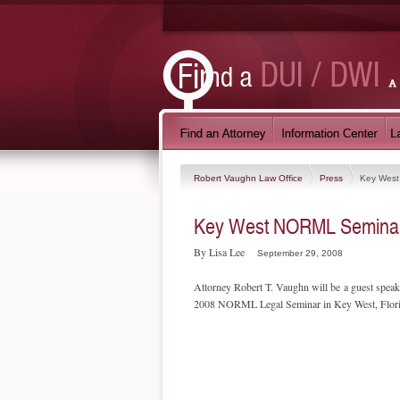
Robert Vaughn Law Office
Press
Key Wes
Key West NORML Semina
By Lisa Lee
September 29, 2008
Attorney Robert T. Vaughn will be a guest spea
2008 NORML Legal Seminar in Key West, Flor