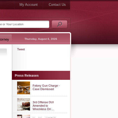
My Account
Contact Us
Thursday, August 6, 2026
Tweet
Press Releases
Felony Gun Charge -
Case Dismissed
3rd Offense DUI
Amended to
Wreckless Dri ...