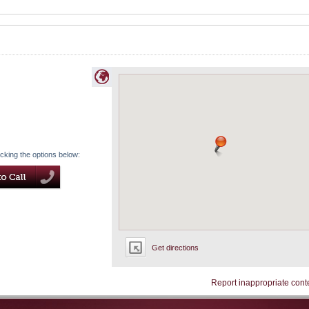
icking the options below:
Get directions
Report inappropriate cont