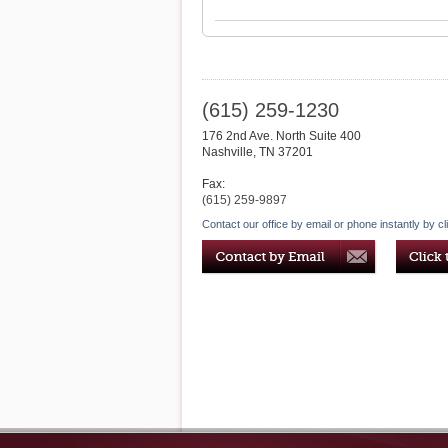
(615) 259-1230
176 2nd Ave. North Suite 400
Nashville
,
TN
37201
Fax:
(615) 259-9897
Contact our office by email or phone instantly by cl