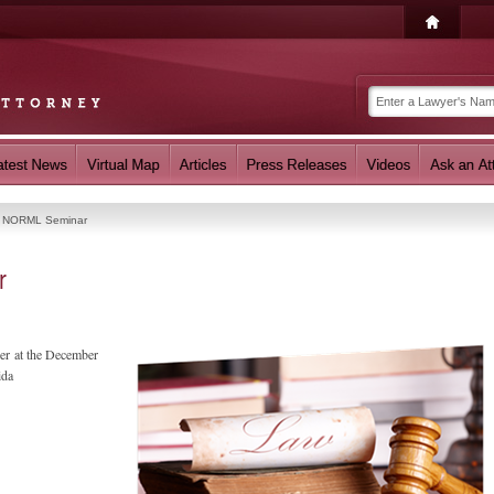
t NORML Seminar
r
ker at the December
ida