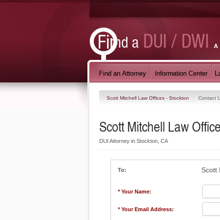
Scott Mitchell Law Offices - Stockton
Contact 
Scott Mitchell Law Offic
DUI Attorney in Stockton, CA
Scott 
To:
* Your Name:
* Your Email Address: