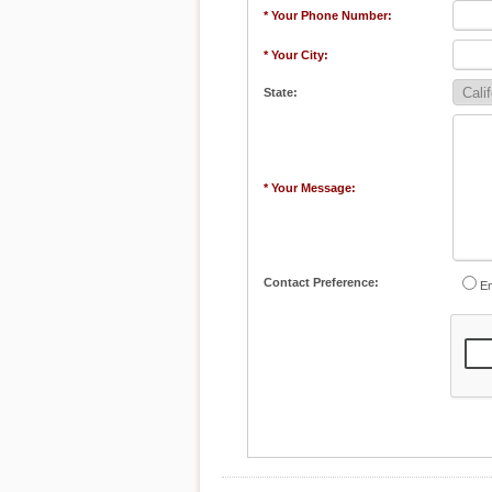
* Your Phone Number:
* Your City:
State:
* Your Message:
Contact Preference:
Em