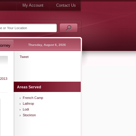
My Account
Contact Us
Thursday, August 6, 2026
Tweet
 2013
Areas Served
French Camp
Lathrop
Lodi
Stockton