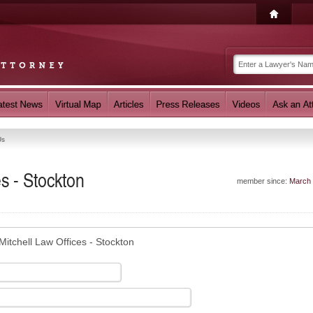
Us
es - Stockton
member since:
March
Mitchell Law Offices - Stockton