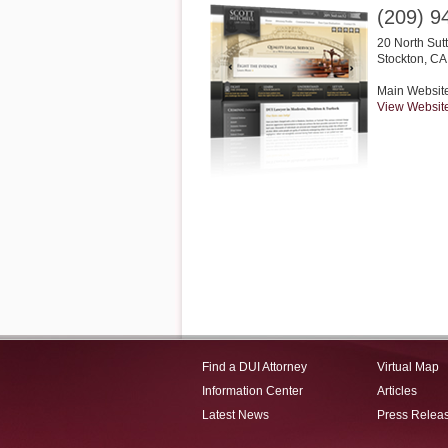
(209) 9
20 North Sut
Stockton
,
CA
Main Websit
View Websit
Find a DUI Attorney
Virtual Map
Information Center
Articles
Latest News
Press Relea