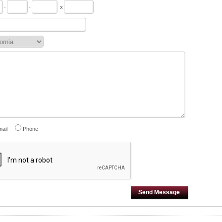
-
-
x
ail
Phone
Send Message