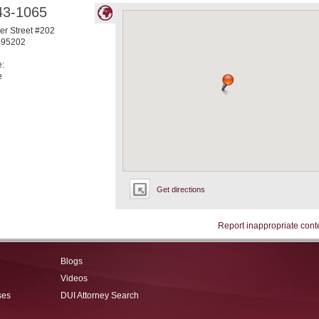
43-1065
ter Street #202
95202
e:
e
Get directions
Report inappropriate cont
Blogs
Videos
ses
DUI Attorney Search