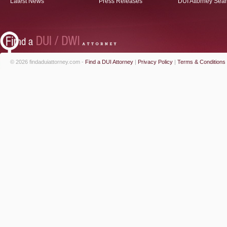
Latest News
Press Releases
DUI Attorney Sea
© 2026 findaduiattorney.com -
Find a DUI Attorney
|
Privacy Policy
|
Terms & Conditions