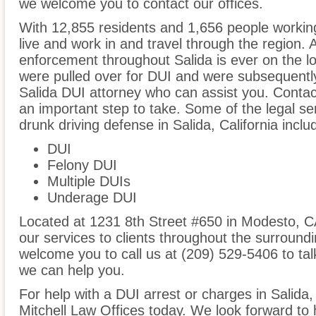
we welcome you to contact our offices.
With 12,855 residents and 1,656 people working
live and work in and travel through the region. A
enforcement throughout Salida is ever on the lo
were pulled over for DUI and were subsequently 
Salida DUI attorney who can assist you. Contact
an important step to take. Some of the legal se
drunk driving defense in Salida, California inclu
DUI
Felony DUI
Multiple DUIs
Underage DUI
Located at 1231 8th Street #650 in Modesto, CA,
our services to clients throughout the surroundi
welcome you to call us at (209) 529-5406 to t
we can help you.
For help with a DUI arrest or charges in Salida,
Mitchell Law Offices today. We look forward to