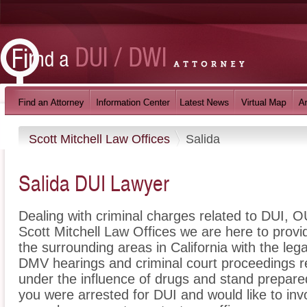
Scott Mitchell Law Offices
Salida
Salida DUI Lawyer
Dealing with criminal charges related to DUI, OU
Scott Mitchell Law Offices we are here to provi
the surrounding areas in California with the le
DMV hearings and criminal court proceedings re
under the influence of drugs and stand prepare
you were arrested for DUI and would like to inv