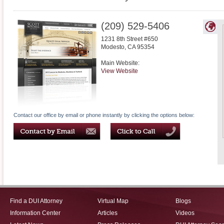
(209) 529-5406
1231 8th Street #650
Modesto
,
CA
95354
Main Website:
View Website
Contact our office by email or phone instantly by clicking the options below:
Find a DUI Attorney
Virtual Map
Blogs
Information Center
Articles
Videos