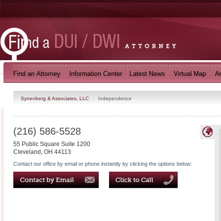
Synenberg & Associates, LLC
Independence
(216) 586-5528
55 Public Square Suite 1200
Cleveland
,
OH
44113
Contact our office by email or phone instantly by clicking the options below: