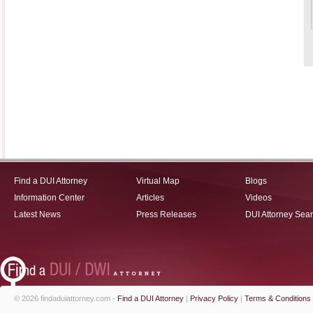
Find a DUI Attorney
Virtual Map
Blogs
Information Center
Articles
Videos
Latest News
Press Releases
DUI Attorney Sea
© 2026 findaduiattorney.com -
Find a DUI Attorney
|
Privacy Policy
|
Terms & Conditions