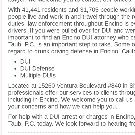
With 41,441 residents and 31,705 people workin
people live and work in and travel through the r
duties, law enforcement throughout Encino is e
drivers. If you were pulled over for DUI and wer
important to find an Encino DUI attorney who c
Taub, P.C. is an important step to take. Some of
regard to drunk driving defense in Encino, Calif
DUI
DUI Defense
Multiple DUIs
Located at 15260 Ventura Boulevard #840 in S
professionals offer our services to clients thro
including in Encino. We welcome you to call us 
your concerns and how we can help you.
For help with a DUI arrest or charges in Encino
Taub, P.C. today. We look forward to hearing f