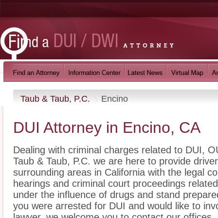
Taub & Taub, P.C.
Encino
DUI Attorney in Encino, CA
Dealing with criminal charges related to DUI, OU
Taub & Taub, P.C. we are here to provide drive
surrounding areas in California with the legal
hearings and criminal court proceedings related
under the influence of drugs and stand prepare
you were arrested for DUI and would like to in
lawyer, we welcome you to contact our offices.