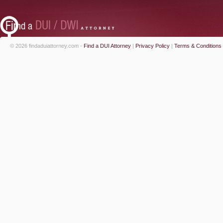
© 2026 findaduiattorney.com -
Find a DUI Attorney
|
Privacy Policy
|
Terms & Conditions