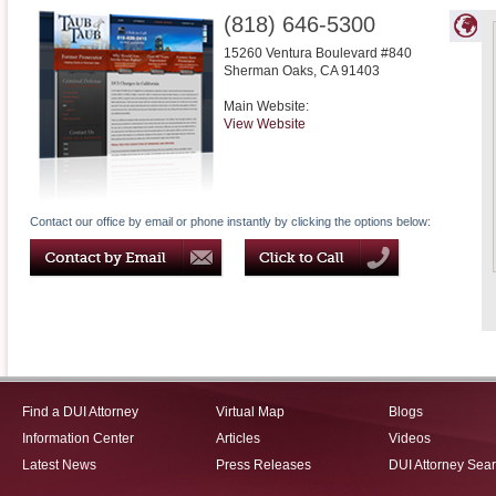
(818) 646-5300
15260 Ventura Boulevard #840
Sherman Oaks
,
CA
91403
Main Website:
View Website
Contact our office by email or phone instantly by clicking the options below:
Find a DUI Attorney
Virtual Map
Blogs
Information Center
Articles
Videos
Latest News
Press Releases
DUI Attorney Sea