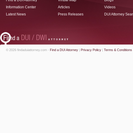
Find a DUI Attorney
Virtual Map
Blogs
Information Center
Articles
Videos
Latest News
Press Releases
DUI Attorney Sea
© 2026 findaduiattorney.com -
Find a DUI Attorney
|
Privacy Policy
|
Terms & Conditions