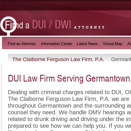
The Claiborne Ferguson Law Firm, P.A.
German
DUI Law Firm Serving Germantown
Dealing with criminal charges related to DUI, OU
The Claiborne Ferguson Law Firm, P.A. we are h
throughout Germantown and the surrounding ar
counsel they need. We handle DMV hearings an
related to drunk driving and driving under the i
prepared to see how we can help you. If you w