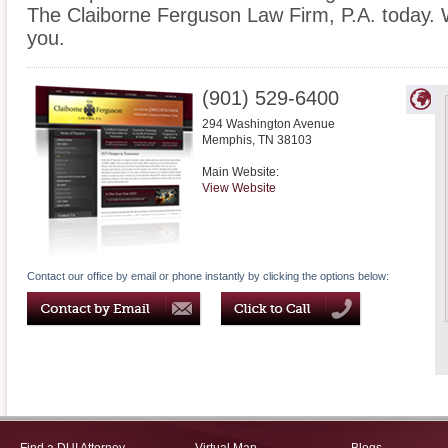
The Claiborne Ferguson Law Firm, P.A. today. 
you.
(901) 529-6400
294 Washington Avenue
Memphis
,
TN
38103
Main Website:
View Website
Contact our office by email or phone instantly by clicking the options below: