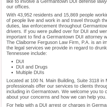
like to involve a Germantown DUI defense lawy
our offices.
With 43,952 residents and 15,869 people work
of people live and work in and travel through the
duties, law enforcement throughout Germantown
drivers. If you were pulled over for DUI and wer
important to find a Germantown DUI attorney w
The Claiborne Ferguson Law Firm, P.A. is an im
the legal services we provide in regard to dru
Tennessee include:
DUI
DUI and Drugs
Multiple DUIs
Located at 100 N. Main Building, Suite 3118 in 
professionals offer our services to clients thro
including in Germantown. We welcome you to cal
about your concerns and how we can help you.
For help with a DUI arrest or charges in Germa