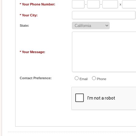
* Your Phone Number:
-
-
x
* Your City:
State:
* Your Message:
Contact Preference:
Email
Phone