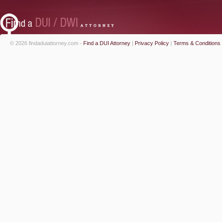
© 2026 findaduiattorney.com -
Find a DUI Attorney
|
Privacy Policy
|
Terms & Conditions