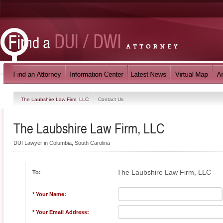
The Laubshire Law Firm, LLC
Contact Us
The Laubshire Law Firm, LLC
DUI Lawyer in Columbia, South Carolina
The Laubshire Law Firm, LLC
To:
* Your Name:
* Your Email Address: