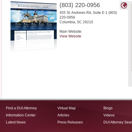
(803) 220-0956
455 St. Andrews Rd, Suite E-1 (803)
220-0956
Columbia
,
SC
29210
Main Website:
View Website
Find a DUI Attorney
Virtual Map
Blogs
Information Center
Articles
Videos
Latest News
Press Releases
DUI Attorney Sea