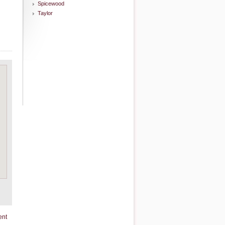
Spicewood
Taylor
ent