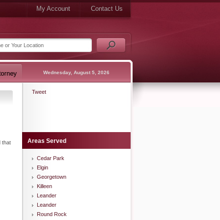
My Account
Contact Us
Wednesday, August 5, 2026
Tweet
Areas Served
 that
Cedar Park
Elgin
Georgetown
Killeen
Leander
Leander
Round Rock