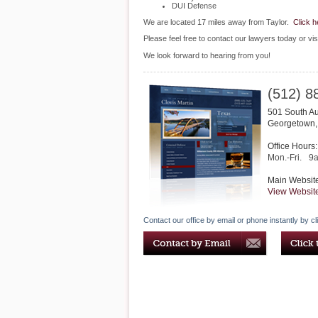
DUI Defense
We are located 17 miles away from Taylor.
Click h
Please feel free to contact our lawyers today or vis
We look forward to hearing from you!
(512) 8
501 South A
Georgetown
Office Hours:
Mon.-Fri.
9
Main Websit
View Websit
Contact our office by email or phone instantly by cl