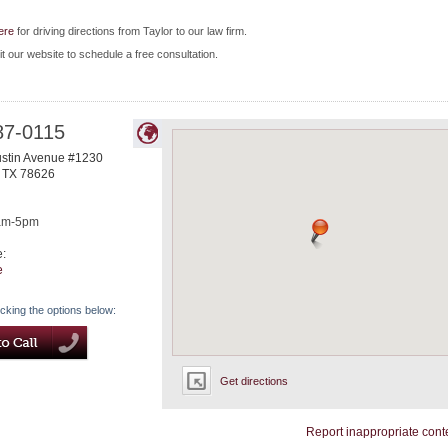
ere
for driving directions from Taylor to our law firm.
it our website to schedule a free consultation.
87-0115
ustin Avenue #1230
,
TX
78626
am-5pm
e:
e
icking the options below:
Get directions
Report inappropriate cont