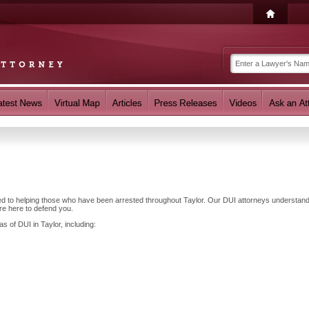
ted to helping those who have been arrested throughout Taylor. Our DUI attorneys understand
re here to defend you.
s of DUI in Taylor, including: