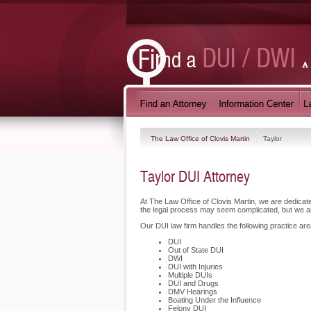
The Law Office of Clovis Martin
Taylor
Taylor DUI Attorney
At The Law Office of Clovis Martin, we are dedica
the legal process may seem complicated, but we a
Our DUI law firm handles the following practice area
DUI
Out of State DUI
DWI
DUI with Injuries
Multiple DUIs
DUI and Drugs
DMV Hearings
Boating Under the Influence
Felony DUI