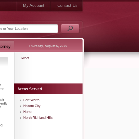
My Account
Contact Us
Thursday, August 6, 2026
Tweet
t
ted
Areas Served
eir
Fort Worth
ently
Haltom City
t
Hurst
North Richland Hills
ng