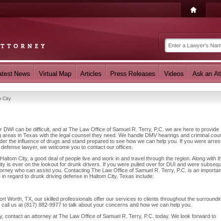
 City
r DWI can be difficult, and at The Law Office of Samuel R. Terry, P.C. we are here to provide
g areas in Texas with the legal counsel they need. We handle DMV hearings and criminal cour
nder the influence of drugs and stand prepared to see how we can help you. If you were arres
I defense lawyer, we welcome you to contact our offices.
altom City, a good deal of people live and work in and travel through the region. Along with th
ty is ever on the lookout for drunk drivers. If you were pulled over for DUI and were subsequ
attorney who can assist you. Contacting The Law Office of Samuel R. Terry, P.C. is an importan
 in regard to drunk driving defense in Haltom City, Texas include:
t Worth, TX, our skilled professionals offer our services to clients throughout the surroundi
o call us at (817) 882-9977 to talk about your concerns and how we can help you.
y, contact an attorney at The Law Office of Samuel R. Terry, P.C. today. We look forward to