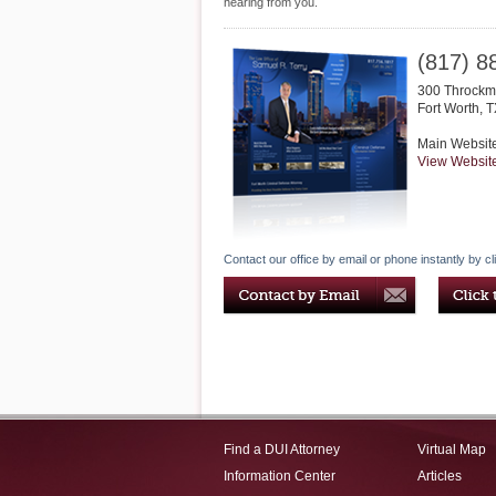
hearing from you.
(817) 8
300 Throckmo
Fort Worth
,
T
Main Websit
View Websit
Contact our office by email or phone instantly by cl
Find a DUI Attorney
Virtual Map
Information Center
Articles