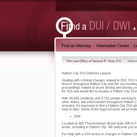
The Law Office of Samuel R. Terry, P.C.
Haltom
Haltom City DUI Defense Lawyer
Dealing with criminal charges related to DUI, OUI o
drivers throughout Haltom City and the surroundin
proceedings related to drunk driving and driving u
for DUI and would like to involve a Haltom City DU
With 30,645 residents and 9,791 people working in H
other duties, law enforcement throughout Haltom Ci
arrested, it's important to find a Haltom City DUI 
step to take. Some of the legal services we provide
DWI
Located at 300 Throckmorton Street Suite 500 in For
areas, including in Haltom City. We welcome you t
For help with a DUI arrest or charges in Haltom Cit