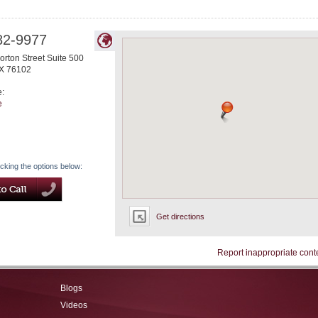
82-9977
rton Street Suite 500
X
76102
e:
e
icking the options below:
Get directions
Report inappropriate cont
Blogs
Videos