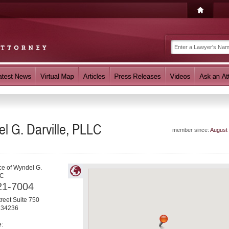
l G. Darville, PLLC
member since:
August
ce of Wyndel G.
LC
21-7004
reet Suite 750
34236
e: