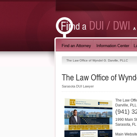
The Law Office of Wyndel G. Darville, PLLC
The Law Office of Wynde
Sarasota DUI Lawyer
The Law Offi
Darville, PL
(941) 3
1990 Main St
Sarasota
,
FL
Main Websit