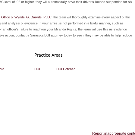
AC level of .02 or higher, they will automatically have their driver's license suspended for six
Office of Wyndel G. Darville, PLLC
, the team will thoroughly examine every aspect of the
 and analysis of evidence. If your arrest is not performed in a lawful manner, such as
 or an officer's failure to read you your Miranda Rights, the team will use this as evidence
take action; contact a Sarasota DUI attorney today to see if they may be able to help reduce
Practice Areas
ota
DUI
DUI Defense
Report inappropriate cont