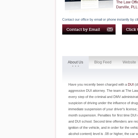
The Law Offi
Darville, PL
Contact our office by email or phone instantly by cl
About Us
Blog Feed
Website
Have you recently been charged with a
DUI
(dr
aggressive DUI attorney. The team at The Law O
every step of the criminal and DMV administrati
suspicion of driving under the influence of drug
immediate suspension of your driver's license;
month suspension. Penalties for first time DUI 
and DUI school. Second time offenders are requir
ignition of the vehicle, and in order for the veh
alcohol content) level is .08 or higher, the car 