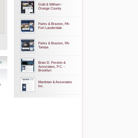
Gold & Witham -
Orange County
Parks & Braxton, PA-
Fort Lauderdale
Parks & Braxton, PA-
Tampa
s
Brian D. Perskin &
Associates, P.C. -
Brooklyn
Martinian & Associates
n
Inc.