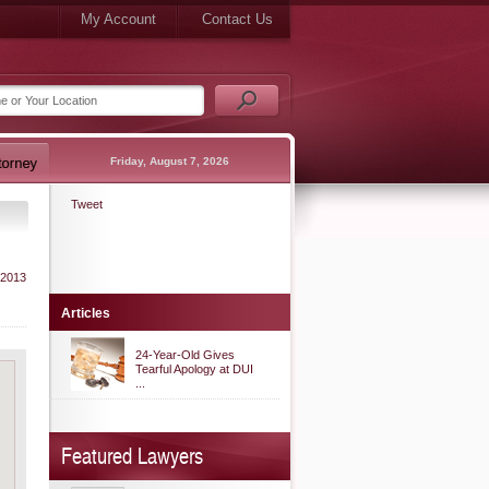
My Account
Contact Us
Friday, August 7, 2026
Tweet
 2013
Articles
24-Year-Old Gives
Tearful Apology at DUI
...
Featured Lawyers