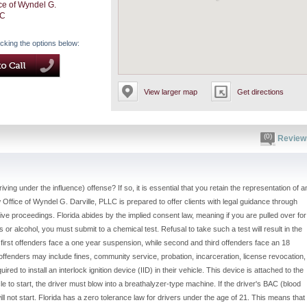
ce of Wyndel G.
LC
icking the options below:
View larger map
Get directions
(0)
Review
iving under the influence) offense? If so, it is essential that you retain the representation of a
ffice of Wyndel G. Darville, PLLC is prepared to offer clients with legal guidance through
ve proceedings. Florida abides by the implied consent law, meaning if you are pulled over for
s or alcohol, you must submit to a chemical test. Refusal to take such a test will result in the
 first offenders face a one year suspension, while second and third offenders face an 18
offenders may include fines, community service, probation, incarceration, license revocation,
ed to install an interlock ignition device (IID) in their vehicle. This device is attached to the
icle to start, the driver must blow into a breathalyzer-type machine. If the driver's BAC (blood
will not start. Florida has a zero tolerance law for drivers under the age of 21. This means that