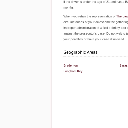
if the driver is under the age of 21 and has a B
months.
When you retain the representation of
The Law 
circumstances of your arrest and the gathering
improper administration of a field sobriety test
against the prosecutor's case. Do not wait to 
your penalties or have your case dismissed.
Geographic Areas
Bradenton
Saras
Longboat Key