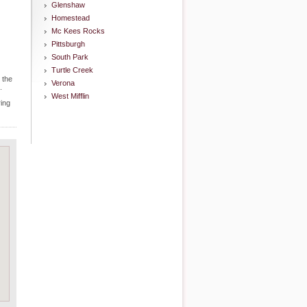
Glenshaw
Homestead
Mc Kees Rocks
Pittsburgh
South Park
Turtle Creek
 the
Verona
.
West Mifflin
ring