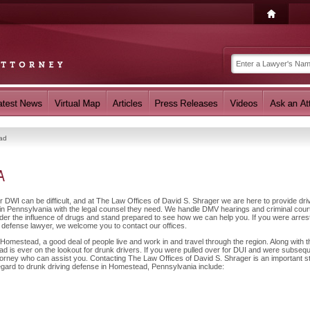
ad
A
r DWI can be difficult, and at The Law Offices of David S. Shrager we are here to provide dri
n Pennsylvania with the legal counsel they need. We handle DMV hearings and criminal cour
nder the influence of drugs and stand prepared to see how we can help you. If you were arres
 defense lawyer, we welcome you to contact our offices.
omestead, a good deal of people live and work in and travel through the region. Along with t
 is ever on the lookout for drunk drivers. If you were pulled over for DUI and were subsequ
ttorney who can assist you. Contacting The Law Offices of David S. Shrager is an important s
regard to drunk driving defense in Homestead, Pennsylvania include: