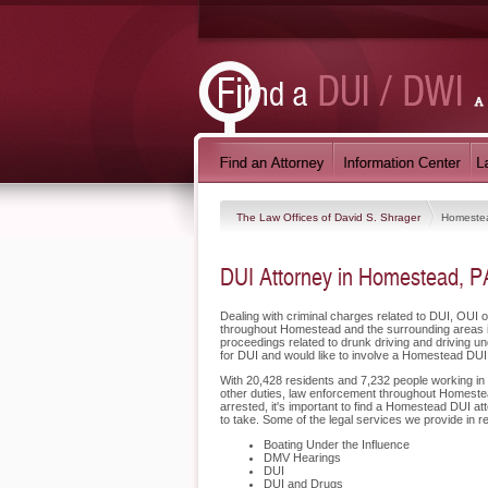
The Law Offices of David S. Shrager
Homeste
DUI Attorney in Homestead, P
Dealing with criminal charges related to DUI, OUI o
throughout Homestead and the surrounding areas i
proceedings related to drunk driving and driving u
for DUI and would like to involve a Homestead DUI
With 20,428 residents and 7,232 people working in H
other duties, law enforcement throughout Homestead
arrested, it's important to find a Homestead DUI a
to take. Some of the legal services we provide in 
Boating Under the Influence
DMV Hearings
DUI
DUI and Drugs