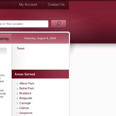
My Account
Contact Us
Saturday, August 8, 2026
Tweet
Areas Served
vers
t
ted
Allison Park
Bethel Park
heir
Braddock
ently
tep
Bridgeville
Carnegie
Clairton
Duquesne