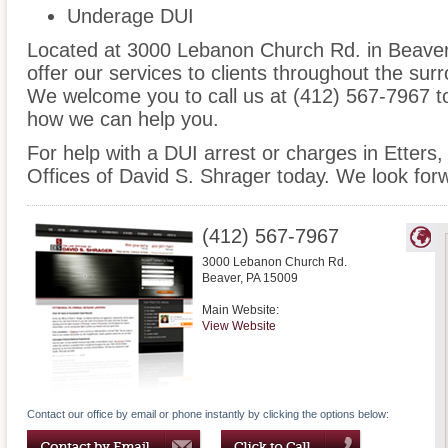
Underage DUI
Located at 3000 Lebanon Church Rd. in Beaver, 
offer our services to clients throughout the surr
We welcome you to call us at (412) 567-7967 t
how we can help you.
For help with a DUI arrest or charges in Etters
Offices of David S. Shrager today. We look for
(412) 567-7967
3000 Lebanon Church Rd.
Beaver
,
PA
15009
Main Website:
View Website
Contact our office by email or phone instantly by clicking the options below: