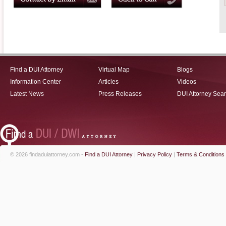
Find a DUI Attorney
Virtual Map
Blogs
Information Center
Articles
Videos
Latest News
Press Releases
DUI Attorney Sea
© 2026 findaduiattorney.com -
Find a DUI Attorney
|
Privacy Policy
|
Terms & Conditions