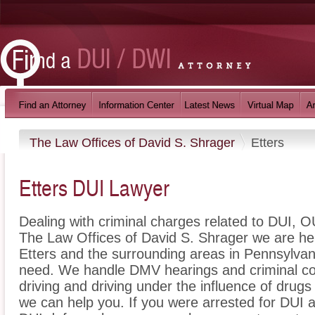
The Law Offices of David S. Shrager
Etters
Etters DUI Lawyer
Dealing with criminal charges related to DUI, OU
The Law Offices of David S. Shrager we are her
Etters and the surrounding areas in Pennsylvani
need. We handle DMV hearings and criminal cou
driving and driving under the influence of dru
we can help you. If you were arrested for DUI a