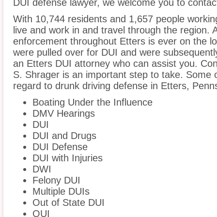
DUI defense lawyer, we welcome you to contact
With 10,744 residents and 1,657 people working
live and work in and travel through the region. A
enforcement throughout Etters is ever on the loo
were pulled over for DUI and were subsequently 
an Etters DUI attorney who can assist you. Con
S. Shrager is an important step to take. Some o
regard to drunk driving defense in Etters, Penns
Boating Under the Influence
DMV Hearings
DUI
DUI and Drugs
DUI Defense
DUI with Injuries
DWI
Felony DUI
Multiple DUIs
Out of State DUI
OUI