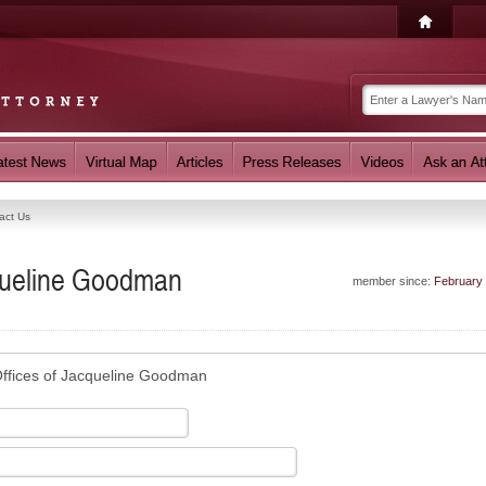
act Us
cqueline Goodman
member since:
February
ffices of Jacqueline Goodman