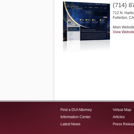
(714) 8
712 N. Harbo
Fullerton
,
CA
Main Websit
View Websit
Find a DUI Attorney
Virtual Map
Information Center
Articles
Latest News
Press Relea