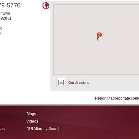
79-5770
r Blvd
92831
e:
e
Get directions
Report inappropriate cont
Blogs
Videos
ses
DUI Attorney Search