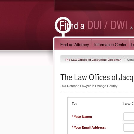
The Law Offices of Jacqueline Goodman
Cont
The Law Offices of Ja
DUI Defense Lawyer in Orange County
Law O
To:
* Your Name:
* Your Email Address: