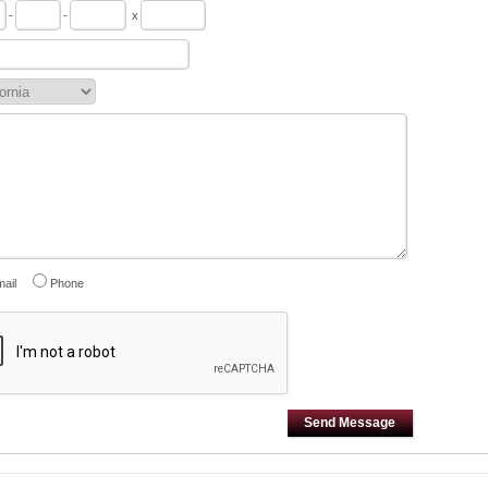
-
-
x
ail
Phone
Send Message