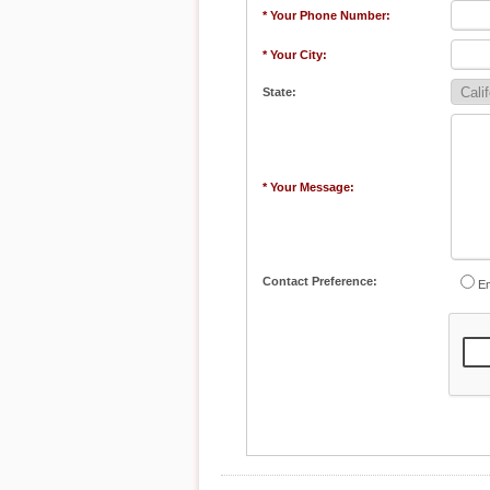
* Your Phone Number:
* Your City:
State:
* Your Message:
Contact Preference:
Em