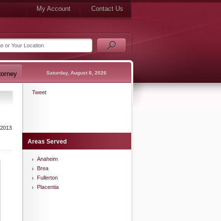
My Account
Contact Us
Saturday, August 8, 2026
Tweet
 2013
Areas Served
Anaheim
Brea
Fullerton
Placentia