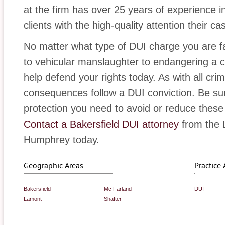
at the firm has over 25 years of experience i
clients with the high-quality attention their c
No matter what type of DUI charge you are f
to vehicular manslaughter to endangering a chi
help defend your rights today. As with all cri
consequences follow a DUI conviction. Be su
protection you need to avoid or reduce these
Contact a Bakersfield DUI attorney
from the L
Humphrey today.
Geographic Areas
Practice 
Bakersfield
Mc Farland
DUI
Lamont
Shafter