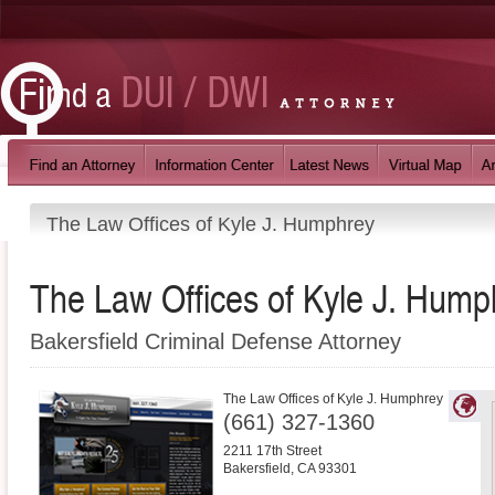
The Law Offices of Kyle J. Humphrey
The Law Offices of Kyle J. Hump
Bakersfield Criminal Defense Attorney
The Law Offices of Kyle J. Humphrey
(661) 327-1360
2211 17th Street
Bakersfield
,
CA
93301