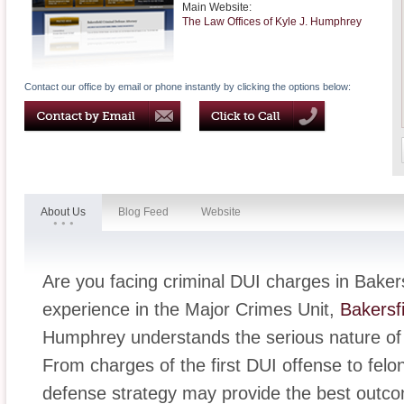
Main Website:
The Law Offices of Kyle J. Humphrey
Contact our office by email or phone instantly by clicking the options below:
About Us
Blog Feed
Website
Are you facing criminal DUI charges in Baker
experience in the Major Crimes Unit,
Bakersfi
Humphrey understands the serious nature o
From charges of the first DUI offense to fel
defense strategy may provide the best outco