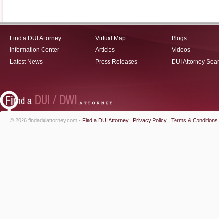
Find a DUI Attorney
Virtual Map
Blogs
Information Center
Articles
Videos
Latest News
Press Releases
DUI Attorney Sea
© 2026 findaduiattorney.com -
Find a DUI Attorney
|
Privacy Policy
|
Terms & Conditions