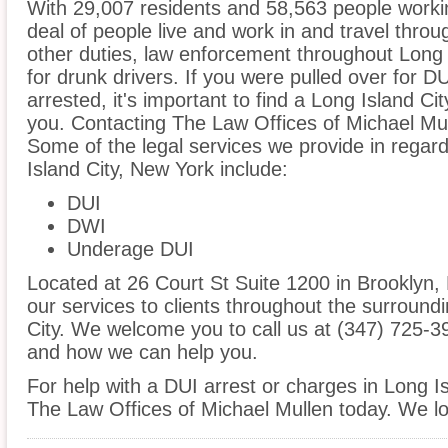
With 29,007 residents and 58,563 people workin
deal of people live and work in and travel throug
other duties, law enforcement throughout Long I
for drunk drivers. If you were pulled over for 
arrested, it's important to find a Long Island C
you. Contacting The Law Offices of Michael Mull
Some of the legal services we provide in regard
Island City, New York include:
DUI
DWI
Underage DUI
Located at 26 Court St Suite 1200 in Brooklyn, N
our services to clients throughout the surroundi
City. We welcome you to call us at (347) 725-3
and how we can help you.
For help with a DUI arrest or charges in Long Is
The Law Offices of Michael Mullen today. We lo