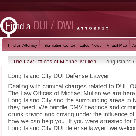
The Law Offices of Michael Mullen
Long Island C
Long Island City DUI Defense Lawyer
Dealing with criminal charges related to DUI, OU
The Law Offices of Michael Mullen we are here 
Long Island City and the surrounding areas in 
they need. We handle DMV hearings and crimina
drunk driving and driving under the influence o
how we can help you. If you were arrested for D
Long Island City DUI defense lawyer, we welcom