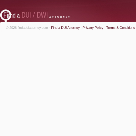
© 2026 findaduiattorney.com -
Find a DUI Attorney
|
Privacy Policy
|
Terms & Conditions