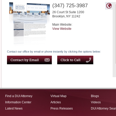
(347) 725-3987
26 Court St Suite 1200
Brooklyn
,
NY
11242
Main Website:
View Website
Contact our office by email or phone instantly by clicking the options below:
Find a DUI Attorney
Virtual Map
Blogs
Information Center
Articles
Videos
Latest News
Press Releases
DUI Attorney Sea