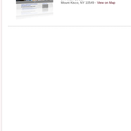
Mount Kisco
,
NY
10549
-
View on Map