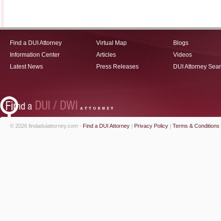
Find a DUI Attorney
Virtual Map
Blogs
Information Center
Articles
Videos
Latest News
Press Releases
DUI Attorney Sea
© 2026 findaduiattorney.com -
Find a DUI Attorney
|
Privacy Policy
|
Terms & Conditions