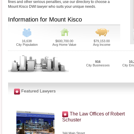
fines and other serious penalties, use our directory to choose a
Mount Kisco DWI lawyer who suits your unique needs.
Information for Mount Kisco
16,638
$600,700.00
$79,153.00
City Population
Avg Home Value
Avg Income
916
10,
City Businesses
City Em
Featured Lawyers
The Law Offices of Robert
Schuster
344 Main Street