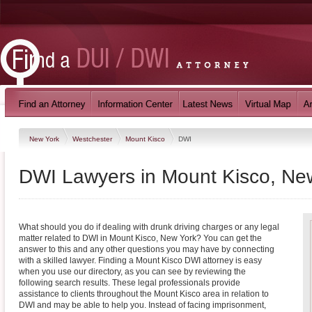
New York
Westchester
Mount Kisco
DWI
DWI Lawyers in Mount Kisco, Ne
What should you do if dealing with drunk driving charges or any legal
matter related to DWI in Mount Kisco, New York? You can get the
answer to this and any other questions you may have by connecting
with a skilled lawyer. Finding a Mount Kisco DWI attorney is easy
when you use our directory, as you can see by reviewing the
following search results. These legal professionals provide
assistance to clients throughout the Mount Kisco area in relation to
DWI and may be able to help you. Instead of facing imprisonment,