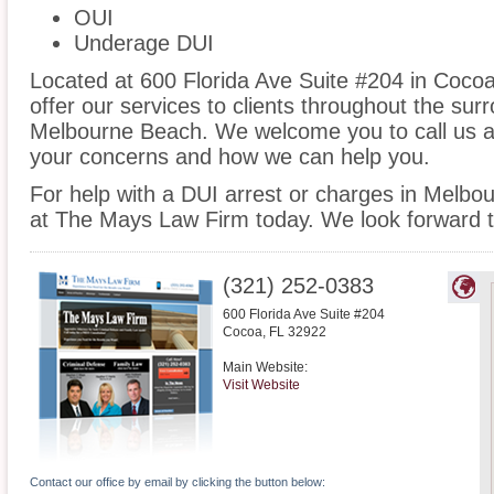
OUI
Underage DUI
Located at 600 Florida Ave Suite #204 in Cocoa,
offer our services to clients throughout the sur
Melbourne Beach. We welcome you to call us at
your concerns and how we can help you.
For help with a DUI arrest or charges in Melbo
at The Mays Law Firm today. We look forward t
(321) 252-0383
600 Florida Ave Suite #204
Cocoa
,
FL
32922
Main Website:
Visit Website
Contact our office by email by clicking the button below: