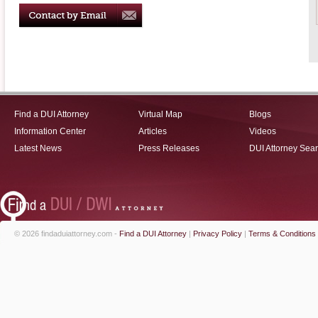
Find a DUI Attorney
Virtual Map
Blogs
Information Center
Articles
Videos
Latest News
Press Releases
DUI Attorney Sea
© 2026 findaduiattorney.com -
Find a DUI Attorney
|
Privacy Policy
|
Terms & Conditions