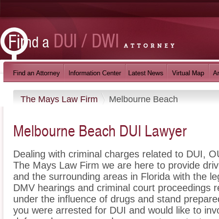
The Mays Law Firm
Melbourne Beach
Melbourne Beach DUI Lawyer
Dealing with criminal charges related to DUI, OU
The Mays Law Firm we are here to provide dri
and the surrounding areas in Florida with the 
DMV hearings and criminal court proceedings re
under the influence of drugs and stand prepare
you were arrested for DUI and would like to i