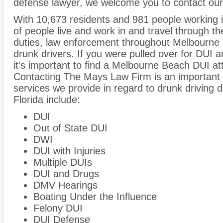
defense lawyer, we welcome you to contact our 
With 10,673 residents and 981 people working 
of people live and work in and travel through the
duties, law enforcement throughout Melbourne B
drunk drivers. If you were pulled over for DUI 
it's important to find a Melbourne Beach DUI a
Contacting The Mays Law Firm is an important s
services we provide in regard to drunk driving
Florida include:
DUI
Out of State DUI
DWI
DUI with Injuries
Multiple DUIs
DUI and Drugs
DMV Hearings
Boating Under the Influence
Felony DUI
DUI Defense