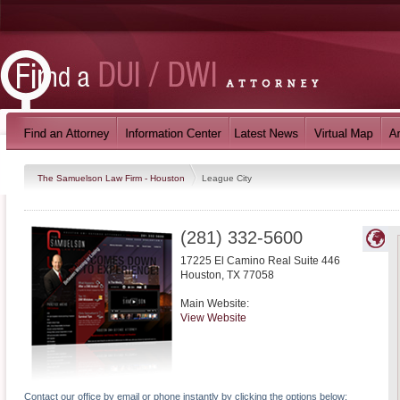
The Samuelson Law Firm - Houston
League City
(281) 332-5600
17225 El Camino Real Suite 446
Houston
,
TX
77058
Main Website:
View Website
Contact our office by email or phone instantly by clicking the options below: