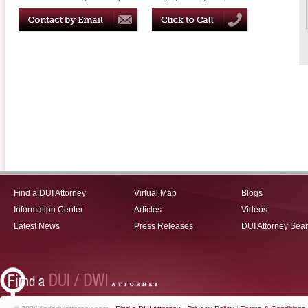
Find a DUI Attorney
Virtual Map
Blogs
Information Center
Articles
Videos
Latest News
Press Releases
DUI Attorney Sea