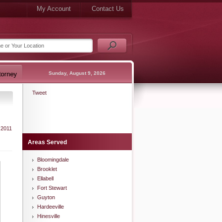
My Account
Contact Us
Sunday, August 9, 2026
Tweet
 2011
Areas Served
Bloomingdale
Brooklet
Ellabell
Fort Stewart
Guyton
Hardeeville
Hinesville