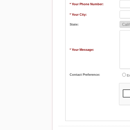
* Your Phone Number:
* Your City:
State:
* Your Message:
Contact Preference:
Em