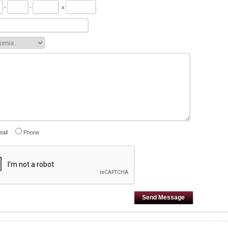
-
-
x
ail
Phone
Send Message