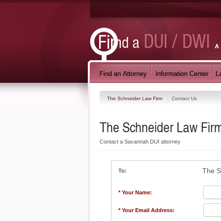
The Schneider Law Firm
Contact Us
The Schneider Law Fir
Contact a Savannah DUI attorney
The S
To:
* Your Name:
* Your Email Address: