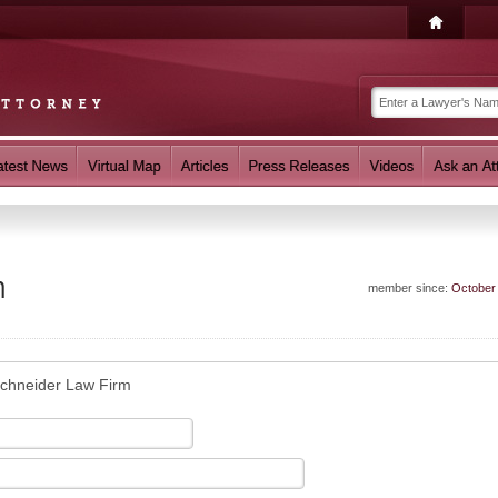
m
member since:
October
chneider Law Firm