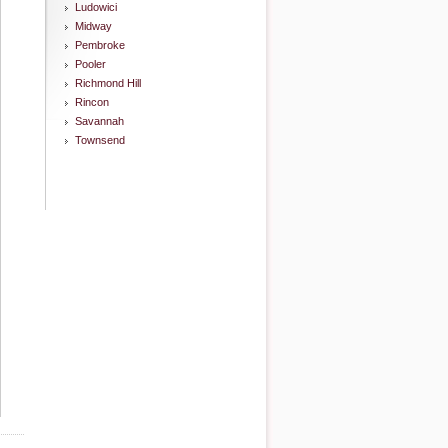
Ludowici
Midway
Pembroke
Pooler
Richmond Hill
Rincon
Savannah
Townsend