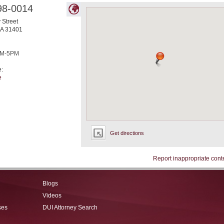
98-0014
 Street
A
31401
M-5PM
e:
e
Get directions
Report inappropriate cont
Blogs
Videos
ses
DUI Attorney Search