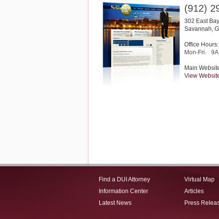
(912) 2
302 East Bay
Savannah
,
G
Office Hours:
Mon-Fri.
9A
Main Websit
View Websit
Find a DUI Attorney
Virtual Map
Information Center
Articles
Latest News
Press Relea