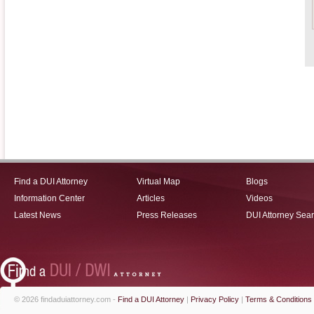
Find a DUI Attorney
Virtual Map
Blogs
Information Center
Articles
Videos
Latest News
Press Releases
DUI Attorney Sea
© 2026 findaduiattorney.com -
Find a DUI Attorney
|
Privacy Policy
|
Terms & Conditions