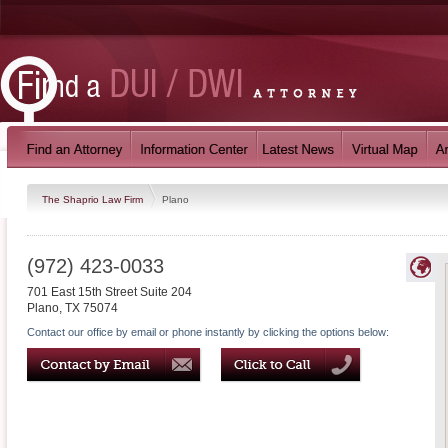
The Shaprio Law Firm
Plano
(972) 423-0033
701 East 15th Street Suite 204
Plano
,
TX
75074
Contact our office by email or phone instantly by clicking the options below: