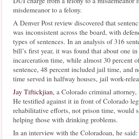
DUI charge from a felony to a misdemeanor is
misdemeanor to a felony.
A Denver Post review discovered that sentenc
was inconsistent across the board, with defen
types of sentences. In an analysis of 316 sen
bill’s first year, it was found that about one 
incarceration time, while almost 30 percent of
sentence, 48 percent included jail time, and n
time served in halfway houses, jail work-rele
Jay Tiftickjian
, a Colorado criminal attorney, 
He testified against it in front of Colorado leg
rehabilitative efforts, not prison time, would 
helping those with drinking problems.
In an interview with the Coloradoan, he said: