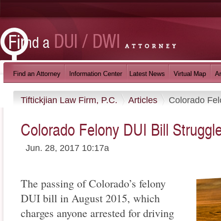
Tiftickjian Law Firm, P.C.
Articles
Colorado Fel
Colorado Felony DUI Bill Struggl
Jun. 28, 2017 10:17a
The passing of Colorado’s felony
DUI bill in August 2015, which
charges anyone arrested for driving