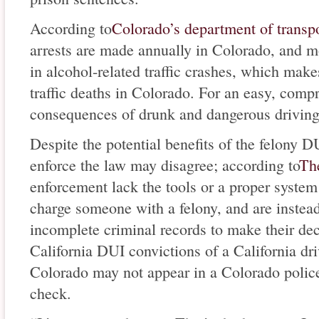
According to
Colorado’s department of transp
arrests are made annually in Colorado, and m
in alcohol-related traffic crashes, which make
traffic deaths in Colorado. For an easy, comp
consequences of drunk and dangerous drivin
Despite the potential benefits of the felony D
enforce the law may disagree; according to
Th
enforcement lack the tools or a proper system 
charge someone with a felony, and are instead
incomplete criminal records to make their dec
California DUI convictions of a California dr
Colorado may not appear in a Colorado police
check.