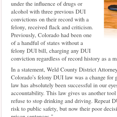
under the influence of drugs or
alcohol with three previous DUI
convictions on their record with a
felony, received flack and criticism.
Previously, Colorado had been one
of a handful of states without a
felony DUI bill, charging any DUI
conviction regardless of record history as a 
In a statement, Weld County District Attorne
Colorado’s felony DUI law was a change for 
law has absolutely been successful in our ey
accountability. This law gives us another tool
refuse to stop drinking and driving. Repeat 
risk to public safety, but now their poor decis
prison sentences."