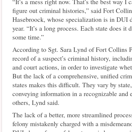
“It’s a mess right now. That’s the best way I ca
figure out criminal histories,” said Fort Colli
Hasebroock, whose specialization is in DUI de
year. “It’s a long process. Each state does it di
some time.”
According to Sgt. Sara Lynd of Fort Collins P
record of a suspect’s criminal history, includin
and court actions, in order to investigate whe
But the lack of a comprehensive, unified crimi
states makes this difficult. They vary by state
conveying information in a recognizable and 
others, Lynd said.
The lack of a better, more streamlined proces
felony mistakenly charged with a misdemean