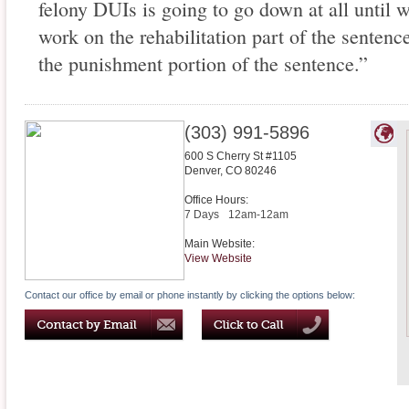
felony DUIs is going to go down at all until 
work on the rehabilitation part of the sentenc
the punishment portion of the sentence.”
(303) 991-5896
600 S Cherry St #1105
Denver
,
CO
80246
Office Hours:
7 Days
12am-12am
Main Website:
View Website
Contact our office by email or phone instantly by clicking the options below: