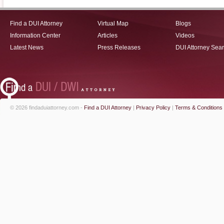
Find a DUI Attorney
Virtual Map
Blogs
Information Center
Articles
Videos
Latest News
Press Releases
DUI Attorney Sea
© 2026 findaduiattorney.com -
Find a DUI Attorney
|
Privacy Policy
|
Terms & Conditions