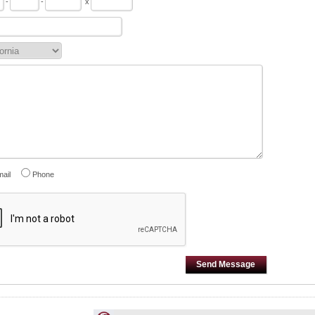
-
-
x
ail
Phone
Send Message