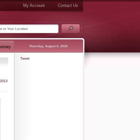
My Account
Contact Us
Thursday, August 6, 2026
Tweet
 2013