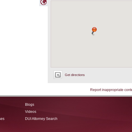
Get directions
Report inappropriate cont
Blogs
Videos
ses
DUI Attorney Search