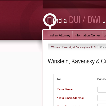
Winstein, Kavensky & Cunningham, LLC
Cont
Winstein, Kavensky & 
Winst
To:
* Your Name:
* Your Email Address: