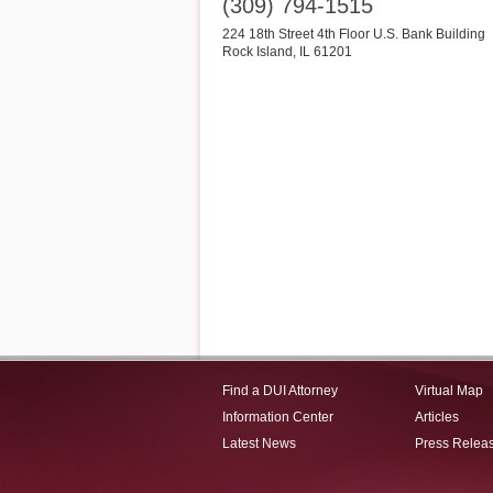
(309) 794-1515
224 18th Street 4th Floor U.S. Bank Building
Rock Island
,
IL
61201
Find a DUI Attorney
Virtual Map
Information Center
Articles
Latest News
Press Relea