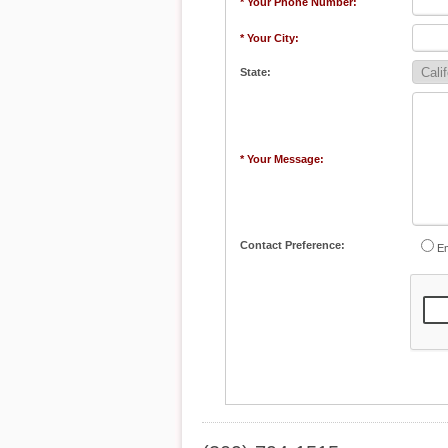
* Your Phone Number:
* Your City:
State:
* Your Message:
Contact Preference:
Em