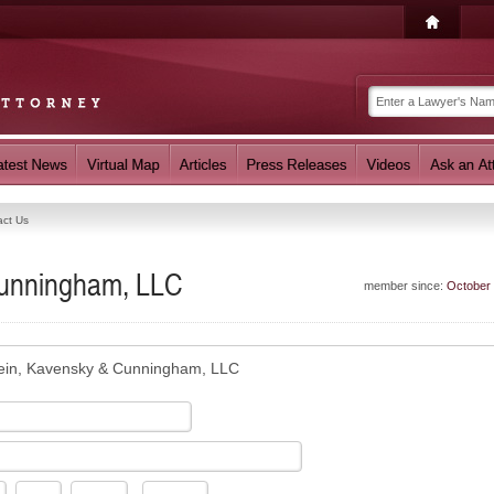
act Us
Cunningham, LLC
member since:
October
ein, Kavensky & Cunningham, LLC