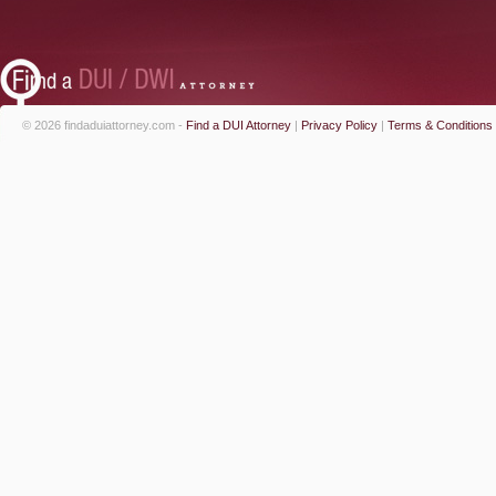
© 2026 findaduiattorney.com -
Find a DUI Attorney
|
Privacy Policy
|
Terms & Conditions