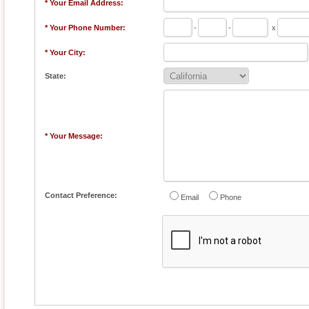
* Your Email Address:
* Your Phone Number:
-
-
x
* Your City:
State:
* Your Message:
Contact Preference:
Email
Phone