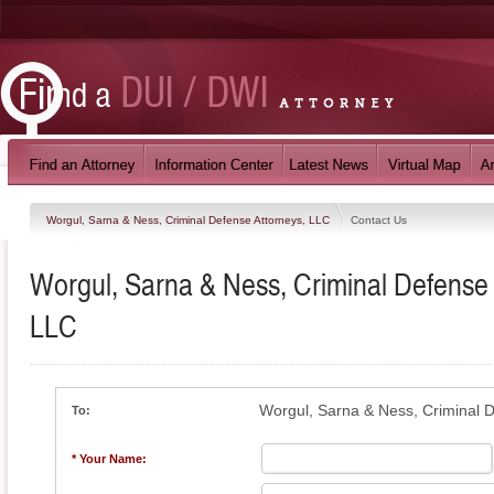
Worgul, Sarna & Ness, Criminal Defense Attorneys, LLC
Contact Us
Worgul, Sarna & Ness, Criminal Defense 
LLC
Worgul, Sarna & Ness, Criminal 
To:
* Your Name: