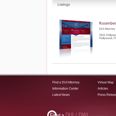
Listings
Rosenber
DUI Attorney 
2501 Hollywo
Hollywood
,
F
Find a DUI Attorney
Virtual Map
Information Center
Articles
Latest News
Press Relea