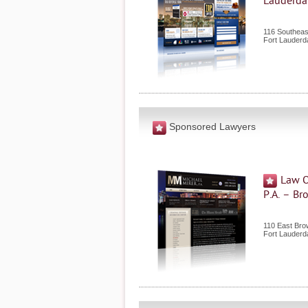
Lauderda
116 Southeas
Fort Lauderd
Sponsored Lawyers
Law O
P.A. – B
110 East Bro
Fort Lauderd