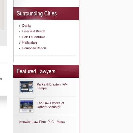
Surrounding Cities
Dania
Deerfield Beach
Fort Lauderdale
Hallandale
Pompano Beach
Featured Lawyers
es
Parks & Braxton, PA-
Tampa
The Law Offices of
Robert Schuster
Knowles Law Firm, PLC - Mesa