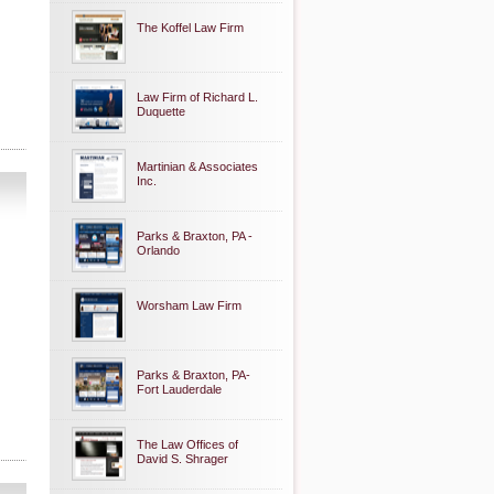
The Koffel Law Firm
Law Firm of Richard L.
Duquette
Martinian & Associates
Inc.
Parks & Braxton, PA -
Orlando
Worsham Law Firm
Parks & Braxton, PA-
Fort Lauderdale
The Law Offices of
David S. Shrager