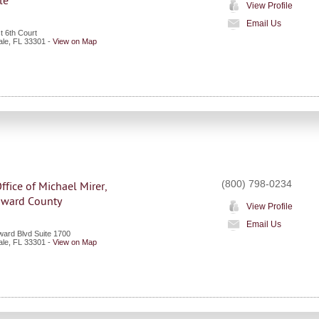
le
View Profile
Email Us
t 6th Court
ale
,
FL
33301
-
View on Map
(800) 798-0234
ffice of Michael Mirer,
roward County
View Profile
Email Us
ward Blvd Suite 1700
ale
,
FL
33301
-
View on Map