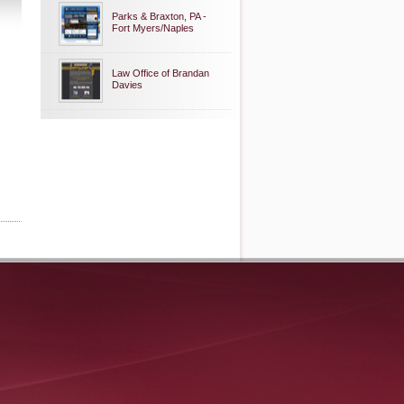
Parks & Braxton, PA -
Fort Myers/Naples
Law Office of Brandan
Davies