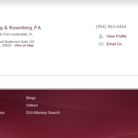
(954) 963-0444
g & Rosenberg, P.A.
in Fort Lauderdale, FL
View Profile
od Boulevard Suite 110
Email Us
L
33020
-
View on Map
Blogs
Videos
ses
DUI Attorney Search