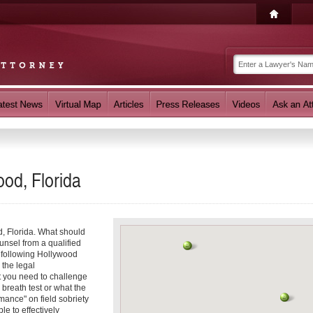
ood, Florida
d, Florida. What should
unsel from a qualified
e following Hollywood
 the legal
t you need to challenge
 breath test or what the
mance" on field sobriety
le to effectively