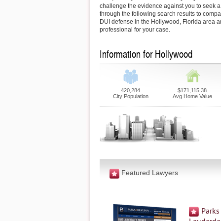
challenge the evidence against you to seek a 
through the following search results to comp
DUI defense in the Hollywood, Florida area an
professional for your case.
Information for Hollywood
420,284
$171,115.38
City Population
Avg Home Value
Featured Lawyers
Parks