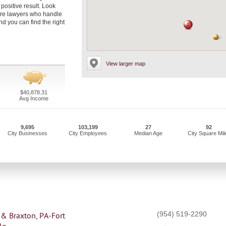
positive result. Look
are lawyers who handle
d you can find the right
View larger map
$40,878.31
Avg Income
9,695
103,199
27
92
City Businesses
City Employees
Median Age
City Square Mil
(954) 519-2290
 & Braxton, PA-Fort