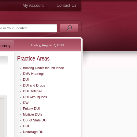
My Account
Contact Us
Friday, August 7, 2026
Practice Areas
Boating Under the Influence
DMV Hearings
DUI
DUI and Drugs
DUI Defense
DUI with Injuries
DWI
Felony DUI
Multiple DUIs
Out of State DUI
OUI
Underage DUI