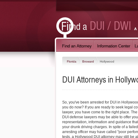
Florida
Broward
Hollywood
DUI Attorneys in Hollyw
So, you've been arrested for DUI in Hollywoo
you do now? If you are ready to seek legal co
lawyer, you have come to the right place. Th
DUI defense lawyers may be able to offer you
representation, information and guidance tha
your drunk driving charges. In spite of a failed
arresting officer may have called "poor perfor
tests, a Hollywood DUI attorney may still be ab