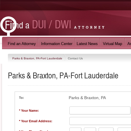
Parks & Braxton, PA-Fort Lauderdale
Contact Us
Parks & Braxton, PA-Fort Lauderdale
Parks & Braxton, PA
To:
* Your Name:
* Your Email Address: