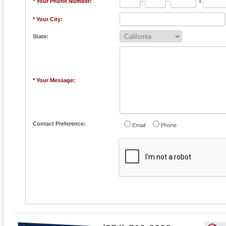
* Your Phone Number:
-
-
x
* Your City:
State:
* Your Message:
Contact Preference:
Email
Phone