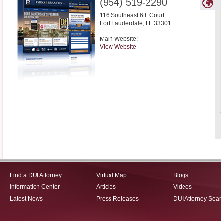
(954) 519-2290
116 Southeast 6th Court
Fort Lauderdale
,
FL
33301
Main Website:
View Website
Find a DUI Attorney
Virtual Map
Blogs
Information Center
Articles
Videos
Latest News
Press Releases
DUI Attorney Sea