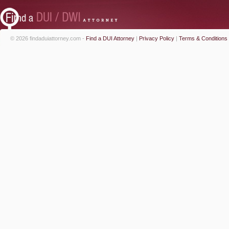
© 2026 findaduiattorney.com -
Find a DUI Attorney
|
Privacy Policy
|
Terms & Conditions