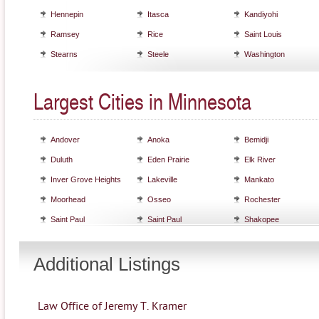
Hennepin
Itasca
Kandiyohi
Ramsey
Rice
Saint Louis
Stearns
Steele
Washington
Largest Cities in Minnesota
Andover
Anoka
Bemidji
Duluth
Eden Prairie
Elk River
Inver Grove Heights
Lakeville
Mankato
Moorhead
Osseo
Rochester
Saint Paul
Saint Paul
Shakopee
Additional Listings
Law Office of Jeremy T. Kramer