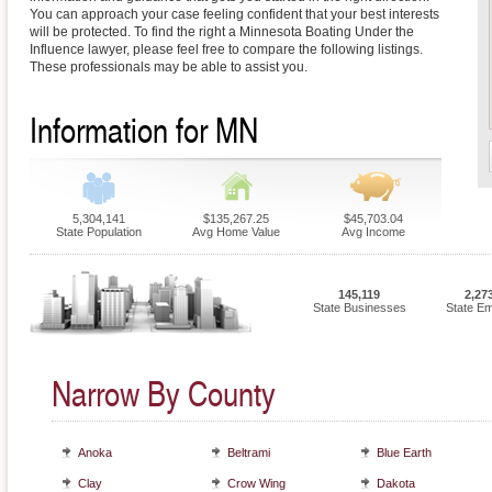
You can approach your case feeling confident that your best interests
will be protected. To find the right a Minnesota Boating Under the
Influence lawyer, please feel free to compare the following listings.
These professionals may be able to assist you.
Information for MN
5,304,141
$135,267.25
$45,703.04
State Population
Avg Home Value
Avg Income
145,119
2,27
State Businesses
State E
Narrow By County
Anoka
Beltrami
Blue Earth
Clay
Crow Wing
Dakota