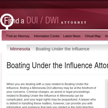
Minnesota
Boating Under the Influence
Boating Under the Influence
Atto
When you are dealing with a case related to Boating Under the
Influence, finding a Minnesota DUI attorney may be at the forefront of
your concerns. Criminal charges, an arrest or legal proceedings
related to Boating Under the Influence in Minnesota can be
complicated, and your legal rights may be jeopardized. A lawyer who
is skilled in handling these matters, however, can provide you with
information and guidance that gets you started in the right direction.