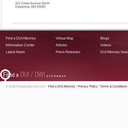
322 Cedar Avenue North
Owatonna
,
MN
55060
Find a DUI Attorney
Virtual Map
Blogs
Information Center
Articles
Videos
Latest News
Press Releases
DUI Attorney Sea
© 2026 findaduiattorney.com -
Find a DUI Attorney
|
Privacy Policy
|
Terms & Conditions