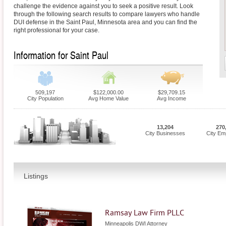
challenge the evidence against you to seek a positive result. Look
through the following search results to compare lawyers who handle
DUI defense in the Saint Paul, Minnesota area and you can find the
right professional for your case.
Information for Saint Paul
509,197
$122,000.00
$29,709.15
City Population
Avg Home Value
Avg Income
13,204
270
City Businesses
City Em
Listings
Ramsay Law Firm PLLC
Minneapolis DWI Attorney