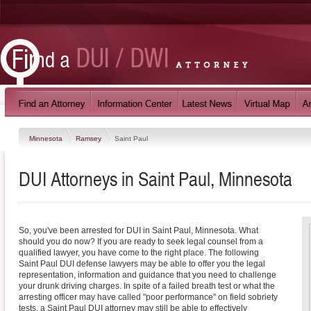
Minnesota
Ramsey
Saint Paul
DUI Attorneys in Saint Paul, Minnesota
So, you've been arrested for DUI in Saint Paul, Minnesota. What
should you do now? If you are ready to seek legal counsel from a
qualified lawyer, you have come to the right place. The following
Saint Paul DUI defense lawyers may be able to offer you the legal
representation, information and guidance that you need to challenge
your drunk driving charges. In spite of a failed breath test or what the
arresting officer may have called "poor performance" on field sobriety
tests, a Saint Paul DUI attorney may still be able to effectively