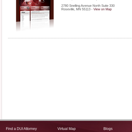
2780 Snelling Avenue North Suite 330
Roseville
,
MN
55113
-
View on Map
Find a DUI Attorney
Virtual Map
Blogs