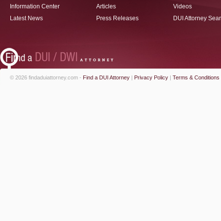
Information Center
Articles
Videos
Latest News
Press Releases
DUI Attorney Sea
© 2026 findaduiattorney.com -
Find a DUI Attorney
|
Privacy Policy
|
Terms & Conditions