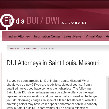
Missouri
Saint Louis
Saint Louis
DUI Attorneys in Saint Louis, Missouri
So, you've been arrested for DUI in Saint Louis, Missouri. What
should you do now? If you are ready to seek legal counsel from a
qualified lawyer, you have come to the right place. The following
Saint Louis DUI defense lawyers may be able to offer you the legal
representation, information and guidance that you need to challenge
your drunk driving charges. In spite of a failed breath test or what the
arresting officer may have called "poor performance" on field sobriety
tests, a Saint Louis DUI attorney may still be able to effectively