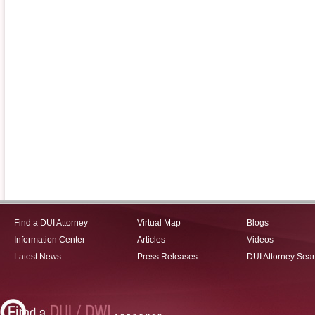
Find a DUI Attorney
Virtual Map
Blogs
Information Center
Articles
Videos
Latest News
Press Releases
DUI Attorney Sea