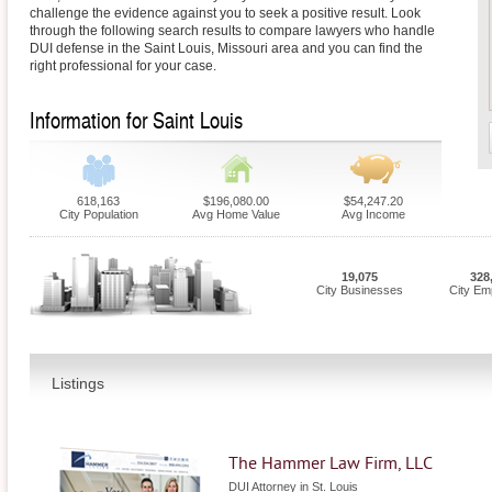
challenge the evidence against you to seek a positive result. Look
through the following search results to compare lawyers who handle
DUI defense in the Saint Louis, Missouri area and you can find the
right professional for your case.
Information for Saint Louis
618,163
$196,080.00
$54,247.20
City Population
Avg Home Value
Avg Income
19,075
328
City Businesses
City Em
Listings
The Hammer Law Firm, LLC
DUI Attorney in St. Louis