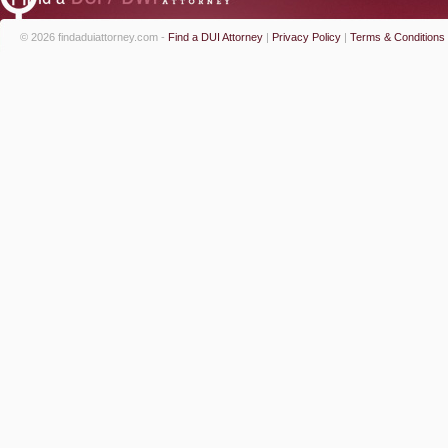
© 2026 findaduiattorney.com -
Find a DUI Attorney
|
Privacy Policy
|
Terms & Conditions