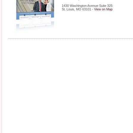
1430 Washington Avenue Suite 325
St. Louis
,
MO
63101
-
View on Map