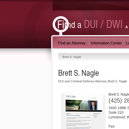
Brett S. Nagle
Brett S. Nagle
DUI and Criminal Defense Attorney Brett S. Nagle
Brett S. Nagl
(425) 2
3400 188th 
Suite 310
Lynnwood
,
Fax: