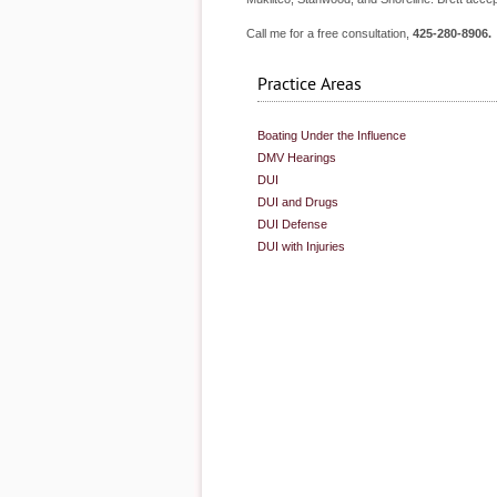
Call me for a free consultation,
425-280-8906.
Practice Areas
Boating Under the Influence
DMV Hearings
DUI
DUI and Drugs
DUI Defense
DUI with Injuries