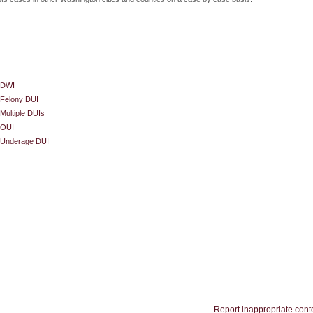
DWI
Felony DUI
Multiple DUIs
OUI
Underage DUI
Report inappropriate cont