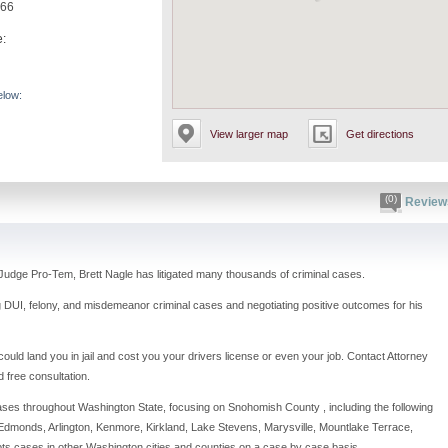
866
e:
elow:
View larger map
Get directions
(0)
Review
Judge Pro-Tem, Brett Nagle has litigated many thousands of criminal cases.
g DUI, felony, and misdemeanor criminal cases and negotiating positive outcomes for his
ould land you in jail and cost you your drivers license or even your job. Contact Attorney
d free consultation.
ses throughout Washington State, focusing on Snohomish County , including the following
l, Edmonds, Arlington, Kenmore, Kirkland, Lake Stevens, Marysville, Mountlake Terrace,
pts cases in other Washington cities and counties on a case by case basis.