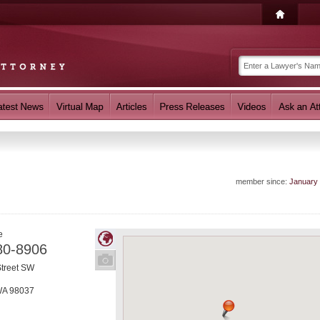
member since:
January
e
80-8906
Street SW
WA
98037