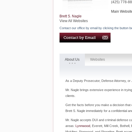
(425) 778-8
Main Websit
Brett S. Nagle
View All Websites
Contact our office by email by clicking the button b
About Us
Websites
As a Deputy Prosecutor, Defense Attorney, or 
Mr. Nagle brings extensive experience in tryin
clients.
Get the facts before you make a decision that c
Brett S. Nagle immediately for a confidential an
Mr. Nagle accepts DUI and criminal defense ca
areas:
Lynnwood
, Everett, Mill Creek, Bothel
Mukilteo, Stanwood, and Shoreline. Brett acce