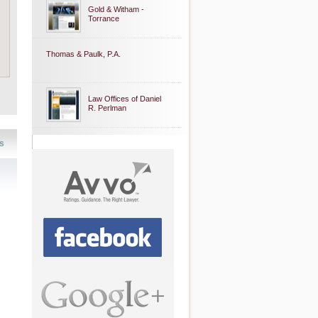
Gold & Witham -
Torrance
Thomas & Paulk, P.A.
Law Offices of Daniel
R. Perlman
s