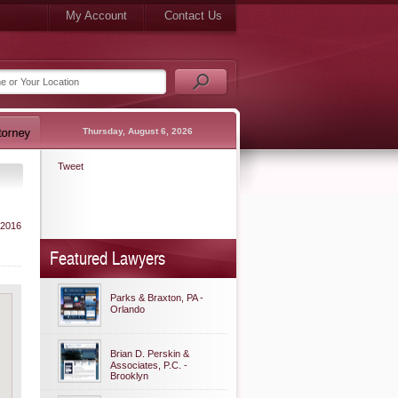
My Account
Contact Us
Thursday, August 6, 2026
Tweet
 2016
Featured Lawyers
Parks & Braxton, PA -
Orlando
Brian D. Perskin &
Associates, P.C. -
Brooklyn