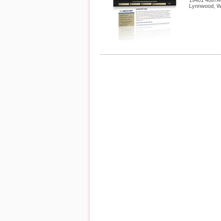
19401 40th A
Lynnwood
,
W