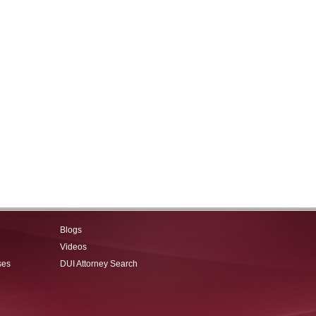
Blogs
Videos
ses
DUI Attorney Search