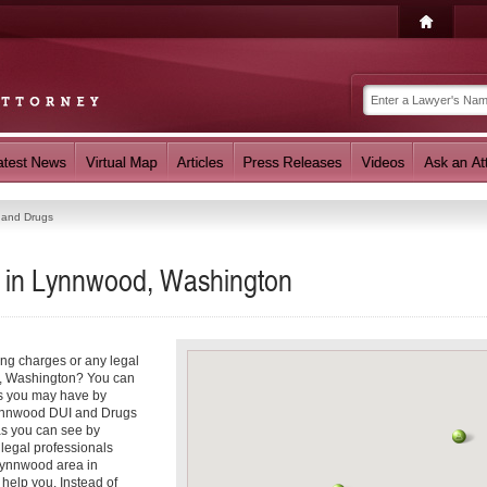
 and Drugs
 in Lynnwood, Washington
ing charges or any legal
d, Washington? You can
ns you may have by
 Lynnwood DUI and Drugs
as you can see by
 legal professionals
 Lynnwood area in
help you. Instead of