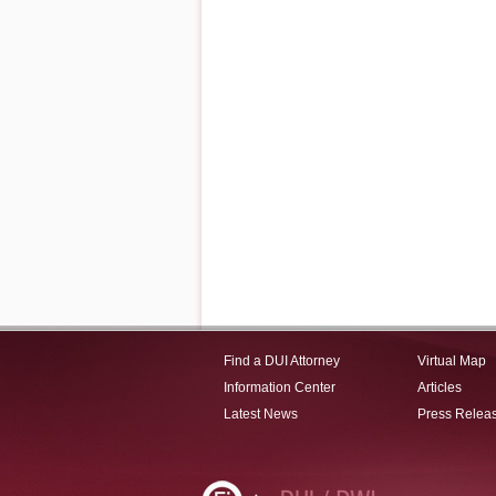
Find a DUI Attorney
Virtual Map
Information Center
Articles
Latest News
Press Relea