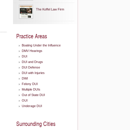
The Koffel Law Firm
Practice Areas
Boating Under the Influence
DMV Hearings
DUI
DUI and Drugs
DUI Defense
DUI with Injuries
DWI
Felony DUI
Multiple DUIs
Out of State DUI
OUI
Underage DUI
Surrounding Cities