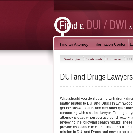
Washington
Snohomish
Lynnwood
DUI
DUI and Drugs Lawyers
What should you do if dealing with drunk driv
matter related to DUI and Drugs in Lynnwoo
get the answer to this and any other questio
connecting with a skilled lawyer. Finding a
attorney is easy when you use our directory, 
reviewing the following search results. These
provide assistance to clients throughout the
relation to DUI and Drugs and may be able to 