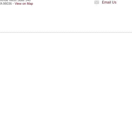
venue West Suite 340
Email Us
A
98036
-
View on Map