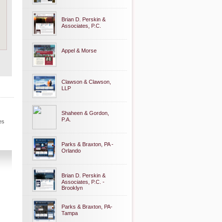
Brian D. Perskin &
Associates, P.C.
Appel & Morse
Clawson & Clawson,
LLP
Shaheen & Gordon,
P.A.
es
Parks & Braxton, PA -
Orlando
Brian D. Perskin &
Associates, P.C. -
Brooklyn
Parks & Braxton, PA-
Tampa