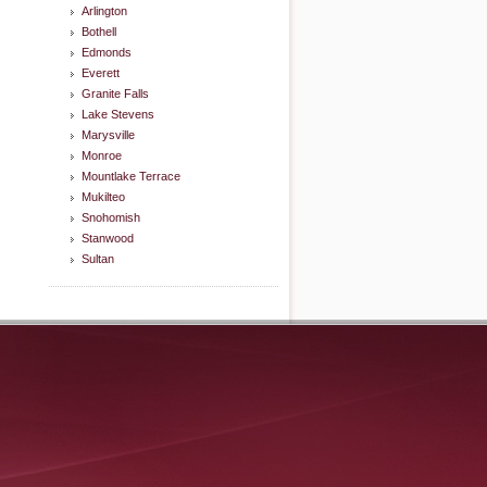
Arlington
Bothell
Edmonds
Everett
Granite Falls
Lake Stevens
Marysville
Monroe
Mountlake Terrace
Mukilteo
Snohomish
Stanwood
Sultan