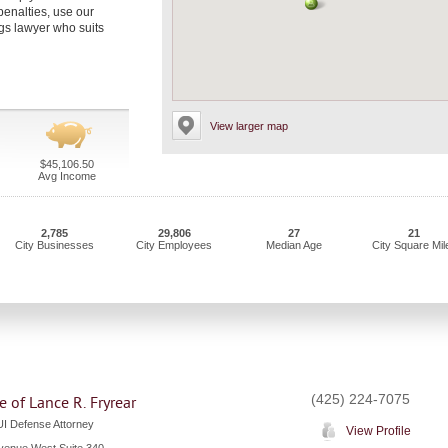
penalties, use our
gs lawyer who suits
View larger map
$45,106.50
Avg Income
2,785
29,806
27
21
City Businesses
City Employees
Median Age
City Square Mil
(425) 224-7075
e of Lance R. Fryrear
I Defense Attorney
View Profile