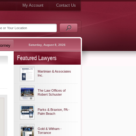
My Account
Contact Us
Saturday, August 8, 2026
Featured Lawyers
Martinian & Associates
Inc.
The Law Offices of
Robert Schuster
Parks & Braxton, PA -
Palm Beach
Gold & Witham -
Torrance