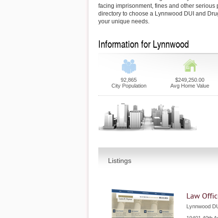
facing imprisonment, fines and other serious 
directory to choose a Lynnwood DUI and Dru
your unique needs.
Information for Lynnwood
92,865
$249,250.00
City Population
Avg Home Value
Listings
Law Offic
Lynnwood DU