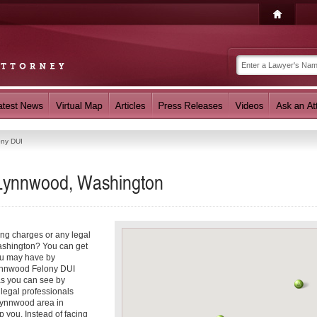
ony DUI
 Lynnwood, Washington
ing charges or any legal
ashington? You can get
ou may have by
Lynnwood Felony DUI
as you can see by
 legal professionals
 Lynnwood area in
p you. Instead of facing