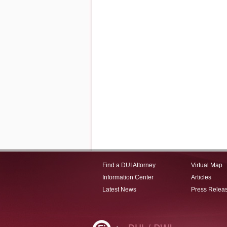
Find a DUI Attorney
Virtual Map
Information Center
Articles
Latest News
Press Relea