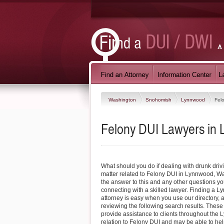
Washington
Snohomish
Lynnwood
Fel
Felony DUI Lawyers in
What should you do if dealing with drunk driv
matter related to Felony DUI in Lynnwood, W
the answer to this and any other questions y
connecting with a skilled lawyer. Finding a 
attorney is easy when you use our directory, 
reviewing the following search results. These
provide assistance to clients throughout the
relation to Felony DUI and may be able to hel