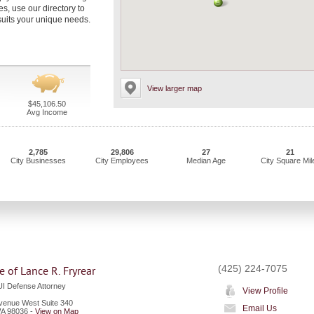
s, use our directory to
uits your unique needs.
View larger map
$45,106.50
Avg Income
2,785
29,806
27
21
City Businesses
City Employees
Median Age
City Square Mil
(425) 224-7075
e of Lance R. Fryrear
I Defense Attorney
View Profile
venue West Suite 340
Email Us
A
98036
-
View on Map