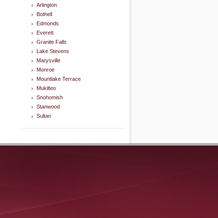
Arlington
Bothell
Edmonds
Everett
Granite Falls
Lake Stevens
Marysville
Monroe
Mountlake Terrace
Mukilteo
Snohomish
Stanwood
Sultan