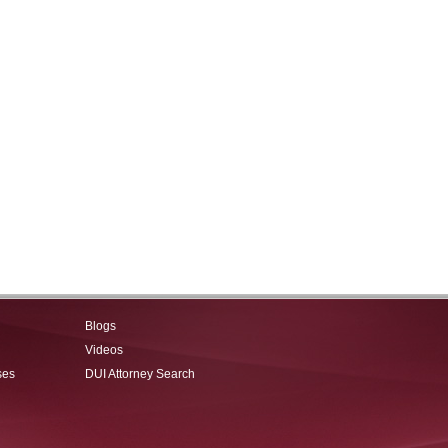
Blogs
Videos
ses
DUI Attorney Search