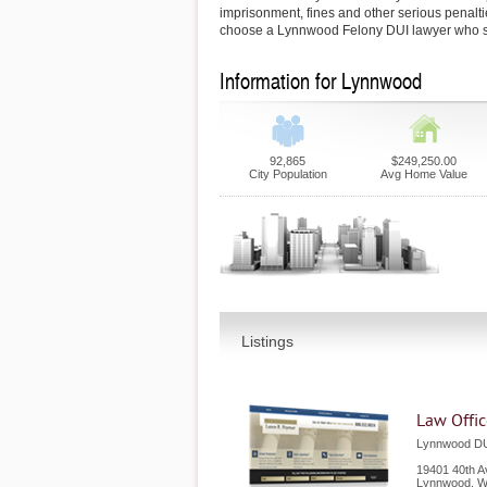
imprisonment, fines and other serious penaltie
choose a Lynnwood Felony DUI lawyer who s
Information for Lynnwood
92,865
$249,250.00
City Population
Avg Home Value
Listings
Law Offic
Lynnwood DU
19401 40th A
Lynnwood
,
W