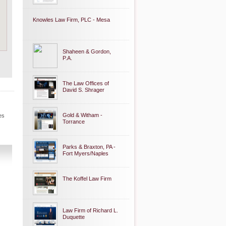
Knowles Law Firm, PLC - Mesa
Shaheen & Gordon,
P.A.
The Law Offices of
David S. Shrager
Gold & Witham -
es
Torrance
Parks & Braxton, PA -
Fort Myers/Naples
The Koffel Law Firm
Law Firm of Richard L.
Duquette