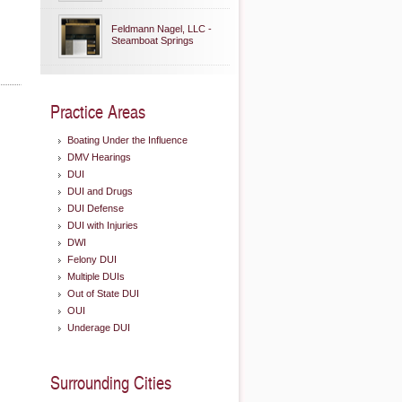
Feldmann Nagel, LLC -
Steamboat Springs
Practice Areas
Boating Under the Influence
DMV Hearings
DUI
DUI and Drugs
DUI Defense
DUI with Injuries
DWI
Felony DUI
Multiple DUIs
Out of State DUI
OUI
Underage DUI
Surrounding Cities