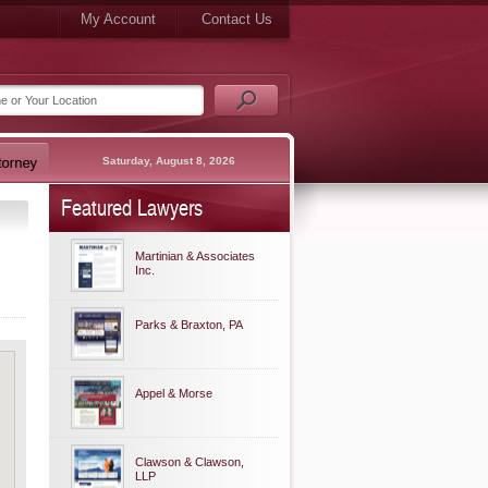
My Account
Contact Us
Saturday, August 8, 2026
Featured Lawyers
Martinian & Associates
Inc.
Parks & Braxton, PA
Appel & Morse
Clawson & Clawson,
LLP