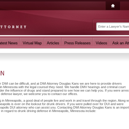
MN
or DWI can be difficult, and at DWI Attorney Douglas Kans we are here to provide drivers
in Minnesota with the legal counsel they need. We handle DMV hearings and criminal court
nder the influence of drugs and stand prepared to see how we can help you. If you were arres
I defense lawyer, we welcome you to contact our offices.
n Minneapolis, a good deal of people live and work in and travel through the region. Along w
eapolis is ever on the lookout for drunk drivers. If you were pulled over for DUI and were
nneapolis DUI attorney who can assist you. Contacting DWI Attorney Douglas Kans is an impor
 in regard to drunk driving defense in Minneapolis, Minnesota include: