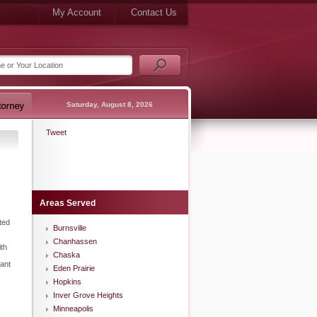
My Account
Contact Us
Saturday, August 8, 2026
Tweet
Areas Served
ted
Burnsville
Chanhassen
ith
Chaska
tant
Eden Prairie
Hopkins
Inver Grove Heights
Minneapolis