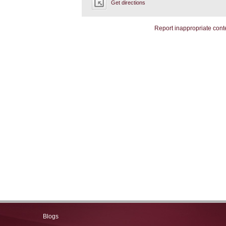
Get directions
Report inappropriate cont
Blogs