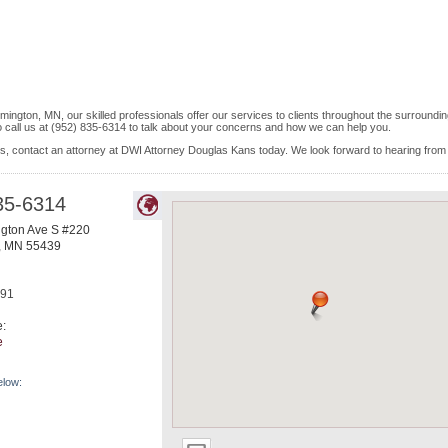
ington, MN, our skilled professionals offer our services to clients throughout the surroundi
o call us at (952) 835-6314 to talk about your concerns and how we can help you.
is, contact an attorney at DWI Attorney Douglas Kans today. We look forward to hearing from
35-6314
gton Ave S #220
,
MN
55439
491
e:
e
elow: