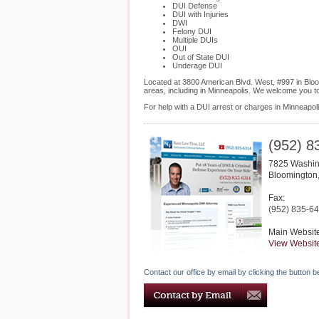
DUI Defense
DUI with Injuries
DWI
Felony DUI
Multiple DUIs
OUI
Out of State DUI
Underage DUI
Located at 3800 American Blvd. West, #997 in Bloom
areas, including in Minneapolis. We welcome you t
For help with a DUI arrest or charges in Minneapol
(952) 8
7825 Washin
Bloomington
Fax:
(952) 835-6
Main Websit
View Websit
Contact our office by email by clicking the button b