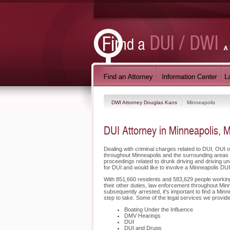
DWI Attorney Douglas Kans
Minneapolis
DUI Attorney in Minneapolis, 
Dealing with criminal charges related to DUI, OUI 
throughout Minneapolis and the surrounding areas 
proceedings related to drunk driving and driving u
for DUI and would like to involve a Minneapolis DU
With 851,660 residents and 583,629 people working i
their other duties, law enforcement throughout Minn
subsequently arrested, it's important to find a Mi
step to take. Some of the legal services we provide
Boating Under the Influence
DMV Hearings
DUI
DUI and Drugs