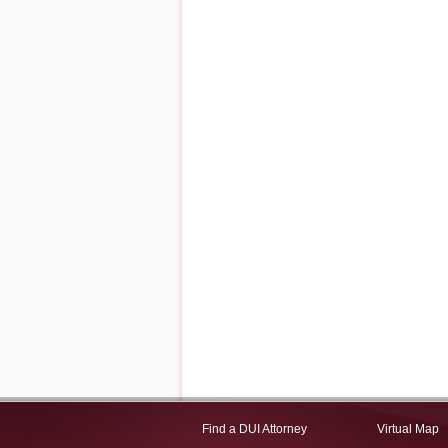
Find a DUI Attorney
Virtual Map