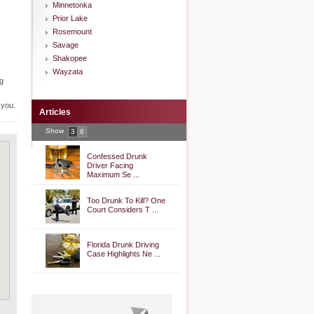
Minnetonka
Prior Lake
Rosemount
Savage
Shakopee
Wayzata
ng
 you.
Articles
Show
3
6
Confessed Drunk
Driver Facing
Maximum Se ...
Too Drunk To Kill? One
Court Considers T ...
Florida Drunk Driving
Case Highlights Ne ...