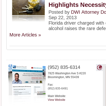
Highlights Necessi
Posted by
DWI Attorney D
Sep 22, 2013
Florida driver charged with 
alcohol raises the rare defe
More Articles »
(952) 835-6314
7825 Washington Ave S #220
Bloomington
,
MN
55439
Fax:
(952) 835-6491
Main Website:
View Website