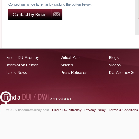
Contact our office by email by clicking the button below:
Find a DUI Attorney
Virtual Map
Blogs
Information Center
Articles
Videos
Latest News
Press Releases
DUI Attorney Sea
© 2026 findaduiattorney.com -
Find a DUI Attorney
|
Privacy Policy
|
Terms & Conditions