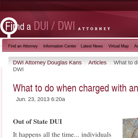
DWI Attorney Douglas Kans
Articles
What to d
DWI
What to do when charged with an
Jun. 23, 2013 6:20a
Out of State DUI
It happens all the time... individuals