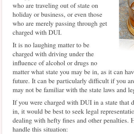
who are traveling out of state on
holiday or business, or even those
who are merely passing through get
charged with DUI.
It is no laughing matter to be
charged with driving under the
influence of alcohol or drugs no
matter what state you may be in, as it can ha
future. It can be particularly difficult if you 
may not be familiar with the state laws and l
If you were charged with DUI in a state that d
in, it would be best to seek legal representa
dealing with hefty fines and other penalties.
handle this situation: