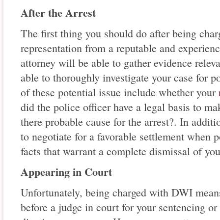
After the Arrest
The first thing you should do after being cha
representation from a reputable and experie
attorney will be able to gather evidence relev
able to thoroughly investigate your case for p
of these potential issue include whether your
did the police officer have a legal basis to ma
there probable cause for the arrest?. In additi
to negotiate for a favorable settlement when p
facts that warrant a complete dismissal of you
Appearing in Court
Unfortunately, being charged with DWI means 
before a judge in court for your sentencing or 