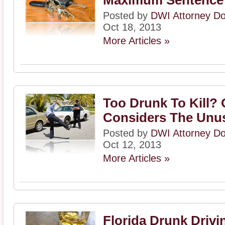
Maximum Sentence
Posted by
DWI Attorney D
Oct 18, 2013
More Articles »
Too Drunk To Kill?
Considers The Unu
Posted by
DWI Attorney D
Oct 12, 2013
More Articles »
Florida Drunk Drivi