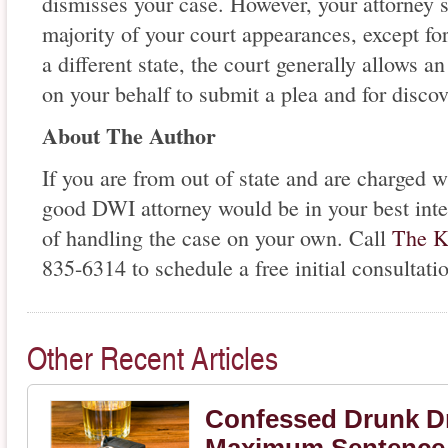
dismisses your case. However, your attorney s
majority of your court appearances, except for 
a different state, the court generally allows 
on your behalf to submit a plea and for disco
About The Author
If you are from out of state and are charged 
good DWI attorney would be in your best inte
of handling the case on your own. Call
The K
835-6314 to schedule a free initial consultati
Other Recent Articles
Confessed Drunk Dr