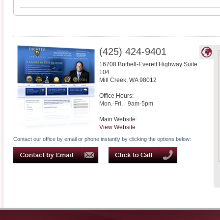
(425) 424-9401
16708 Bothell-Everett Highway Suite
104
Mill Creek
,
WA
98012
Office Hours:
Mon.-Fri.
9am-5pm
Main Website:
View Website
Contact our office by email or phone instantly by clicking the options below: