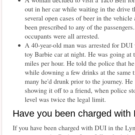
out in her car while waiting in the drive 
several open cases of beer in the vehicle 
been prescribed to any of the passenger
occupants were all arrested.
A 40-year-old man was arrested for DUI 
toy Barbie car at night. He was going at t
miles per hour. He told the police that h
while downing a few drinks at the same t
many he'd drunk prior to the journey. He 
showing it off to a friend, when police s
level was twice the legal limit.
Have you been charged with
If you have been charged with DUI in the Ly