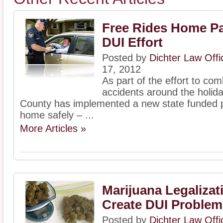
Free Rides Home Par
DUI Effort
Posted by
Dichter Law Off
17, 2012
As part of the effort to co
accidents around the holi
County has implemented a new state funded p
home safely – ...
More Articles »
Marijuana Legalizat
Create DUI Problem
Posted by
Dichter Law Off