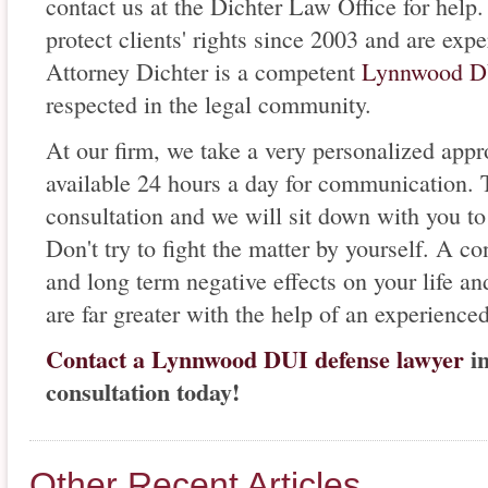
contact us at the Dichter Law Office for hel
protect clients' rights since 2003 and are ex
Attorney Dichter is a competent
Lynnwood DU
respected in the legal community.
At our firm, we take a very personalized appr
available 24 hours a day for communication. 
consultation and we will sit down with you to 
Don't try to fight the matter by yourself. A c
and long term negative effects on your life an
are far greater with the help of an experienced
Contact a Lynnwood DUI defense lawyer
in
consultation today!
Other Recent Articles