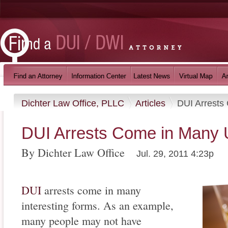
Dichter Law Office, PLLC
Articles
DUI Arrests
DUI Arrests Come in Many
By Dichter Law Office
Jul. 29, 2011 4:23p
DUI
arrests come in many
interesting forms. As an example,
many people may not have