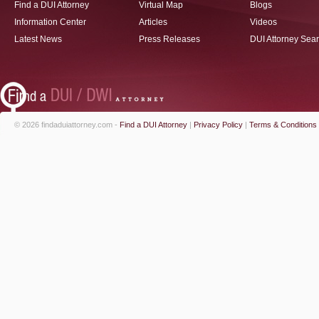
Find a DUI Attorney
Virtual Map
Blogs
Information Center
Articles
Videos
Latest News
Press Releases
DUI Attorney Sea
© 2026 findaduiattorney.com -
Find a DUI Attorney
|
Privacy Policy
|
Terms & Conditions