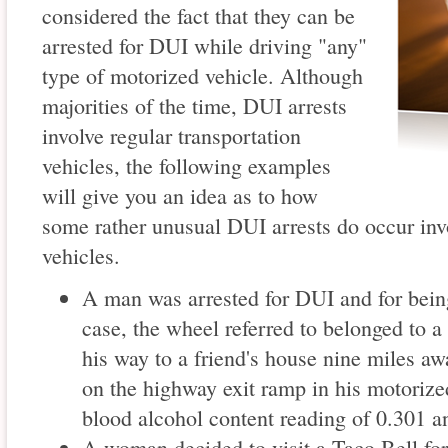
considered the fact that they can be
arrested for DUI while driving "any"
type of motorized vehicle. Although
majorities of the time, DUI arrests
involve regular transportation
vehicles, the following examples
will give you an idea as to how
some rather unusual DUI arrests do occur inv
vehicles.
A man was arrested for DUI and for being
case, the wheel referred to belonged to 
his way to a friend's house nine miles aw
on the highway exit ramp in his motorize
blood alcohol content reading of 0.301 
A woman decided to visit a Taco Bell for