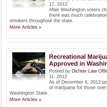
17, 2012
After Washington voters ch
there was much celebration 
smokers throughout the state.
More Articles »
Recreational Mariju
Approved in Washin
Posted by
Dichter Law Off
11, 2012
As of December 6, 2012 po
of marijuana for those over 
Washington State.
More Articles »