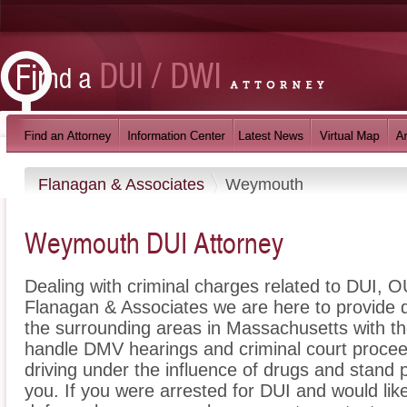
Flanagan & Associates
Weymouth
Weymouth DUI Attorney
Dealing with criminal charges related to DUI, OU
Flanagan & Associates we are here to provide
the surrounding areas in Massachusetts with t
handle DMV hearings and criminal court proceed
driving under the influence of drugs and stand
you. If you were arrested for DUI and would li