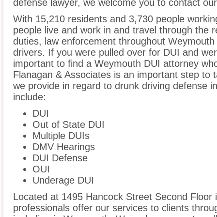
defense lawyer, we welcome you to contact our 
With 15,210 residents and 3,730 people workin
people live and work in and travel through the r
duties, law enforcement throughout Weymouth i
drivers. If you were pulled over for DUI and wer
important to find a Weymouth DUI attorney who
Flanagan & Associates is an important step to t
we provide in regard to drunk driving defense
include:
DUI
Out of State DUI
Multiple DUIs
DMV Hearings
DUI Defense
OUI
Underage DUI
Located at 1495 Hancock Street Second Floor i
professionals offer our services to clients thro