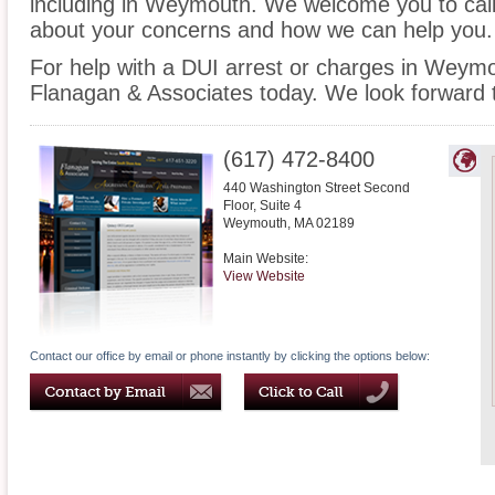
including in Weymouth. We welcome you to call 
about your concerns and how we can help you.
For help with a DUI arrest or charges in Weymo
Flanagan & Associates today. We look forward 
(617) 472-8400
440 Washington Street Second
Floor, Suite 4
Weymouth
,
MA
02189
Main Website:
View Website
Contact our office by email or phone instantly by clicking the options below: