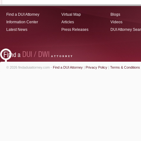
Find a DUI Attorney
Virtual Map
Blogs
Information Center
Articles
Videos
Latest News
Press Releases
DUI Attorney Sea
© 2026 findaduiattorney.com -
Find a DUI Attorney
|
Privacy Policy
|
Terms & Conditions