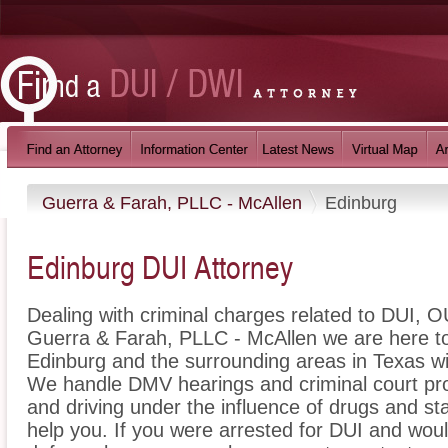
Guerra & Farah, PLLC - McAllen
Edinburg
Edinburg DUI Attorney
Dealing with criminal charges related to DUI, OU
Guerra & Farah, PLLC - McAllen we are here to
Edinburg and the surrounding areas in Texas wi
We handle DMV hearings and criminal court pro
and driving under the influence of drugs and s
help you. If you were arrested for DUI and woul