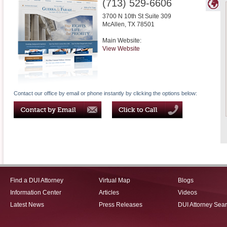
(713) 529-6606
3700 N 10th St Suite 309
McAllen
,
TX
78501
Main Website:
View Website
Contact our office by email or phone instantly by clicking the options below:
Find a DUI Attorney
Virtual Map
Blogs
Information Center
Articles
Videos
Latest News
Press Releases
DUI Attorney Sea