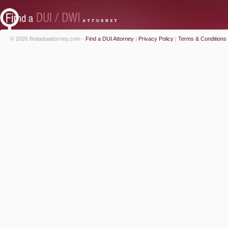
© 2026 findaduiattorney.com -
Find a DUI Attorney
|
Privacy Policy
|
Terms & Conditions