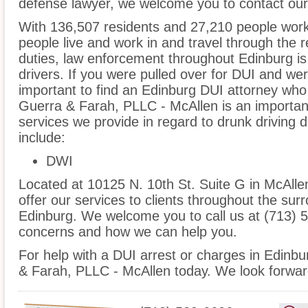
defense lawyer, we welcome you to contact our 
With 136,507 residents and 27,210 people worki
people live and work in and travel through the r
duties, law enforcement throughout Edinburg is
drivers. If you were pulled over for DUI and wer
important to find an Edinburg DUI attorney who
Guerra & Farah, PLLC - McAllen is an important
services we provide in regard to drunk driving 
include:
DWI
Located at 10125 N. 10th St. Suite G in McAllen
offer our services to clients throughout the sur
Edinburg. We welcome you to call us at (713) 5
concerns and how we can help you.
For help with a DUI arrest or charges in Edinbu
& Farah, PLLC - McAllen today. We look forwar