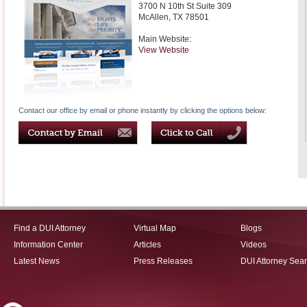
3700 N 10th St Suite 309
McAllen
,
TX
78501
Main Website:
View Website
Contact our office by email or phone instantly by clicking the options below:
Find a DUI Attorney
Virtual Map
Blogs
Information Center
Articles
Videos
Latest News
Press Releases
DUI Attorney Sea