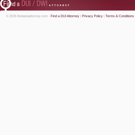
© 2026 findaduiattorney.com -
Find a DUI Attorney
|
Privacy Policy
|
Terms & Conditions