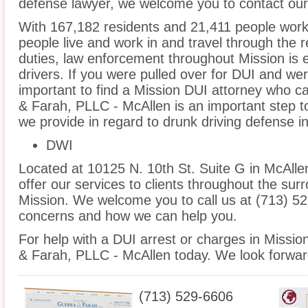
defense lawyer, we welcome you to contact our 
With 167,182 residents and 21,411 people worki
people live and work in and travel through the r
duties, law enforcement throughout Mission is e
drivers. If you were pulled over for DUI and wer
important to find a Mission DUI attorney who c
& Farah, PLLC - McAllen is an important step t
we provide in regard to drunk driving defense i
DWI
Located at 10125 N. 10th St. Suite G in McAllen
offer our services to clients throughout the sur
Mission. We welcome you to call us at (713) 52
concerns and how we can help you.
For help with a DUI arrest or charges in Missio
& Farah, PLLC - McAllen today. We look forwar
(713) 529-6606