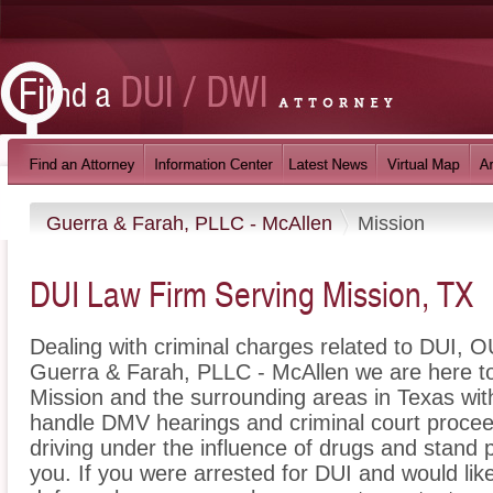
Guerra & Farah, PLLC - McAllen
Mission
DUI Law Firm Serving Mission, TX
Dealing with criminal charges related to DUI, OU
Guerra & Farah, PLLC - McAllen we are here to
Mission and the surrounding areas in Texas wit
handle DMV hearings and criminal court proceed
driving under the influence of drugs and stand
you. If you were arrested for DUI and would lik