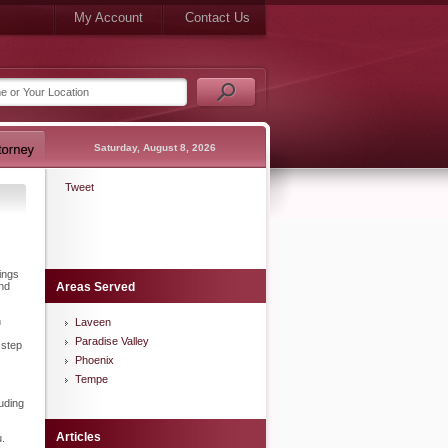
My Account
Contact Us
Saturday, August 8, 2026
Tweet
ings
and
Areas Served
h
Laveen
Paradise Valley
 step
Phoenix
Tempe
luding
Articles
u.