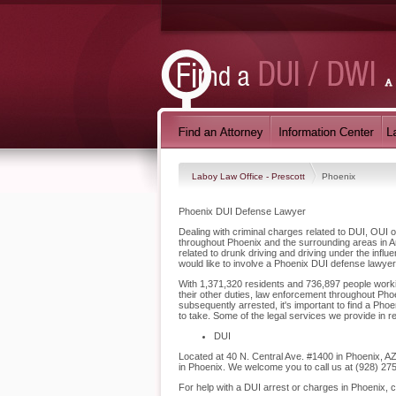
Laboy Law Office - Prescott
Phoenix
Phoenix DUI Defense Lawyer
Dealing with criminal charges related to DUI, OUI o
throughout Phoenix and the surrounding areas in A
related to drunk driving and driving under the inf
would like to involve a Phoenix DUI defense lawyer
With 1,371,320 residents and 736,897 people workin
their other duties, law enforcement throughout Phoe
subsequently arrested, it's important to find a Ph
to take. Some of the legal services we provide in r
DUI
Located at 40 N. Central Ave. #1400 in Phoenix, AZ,
in Phoenix. We welcome you to call us at (928) 27
For help with a DUI arrest or charges in Phoenix, 