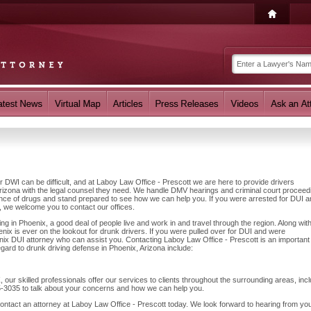
r DWI can be difficult, and at Laboy Law Office - Prescott we are here to provide drivers
rizona with the legal counsel they need. We handle DMV hearings and criminal court proceed
luence of drugs and stand prepared to see how we can help you. If you were arrested for DUI 
, we welcome you to contact our offices.
g in Phoenix, a good deal of people live and work in and travel through the region. Along wit
nix is ever on the lookout for drunk drivers. If you were pulled over for DUI and were
oenix DUI attorney who can assist you. Contacting Laboy Law Office - Prescott is an important
egard to drunk driving defense in Phoenix, Arizona include:
 our skilled professionals offer our services to clients throughout the surrounding areas, inc
5-3035 to talk about your concerns and how we can help you.
contact an attorney at Laboy Law Office - Prescott today. We look forward to hearing from yo