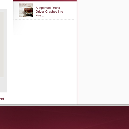
Suspected Drunk
Driver Crashes into
Fire ...
ent