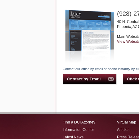
(928) 2
40 N. Centra
Phoenix
,
AZ
Main Websit
View Websit
Contact our office by email or phone instantly by cl
Find a DUI Attorney
Virtual Map
Information Center
Articles
Latest News
Press Relea