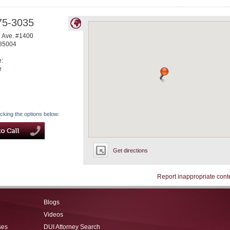
75-3035
l Ave. #1400
85004
e:
e
icking the options below:
Get directions
Report inappropriate cont
Blogs
Videos
ses
DUI Attorney Search