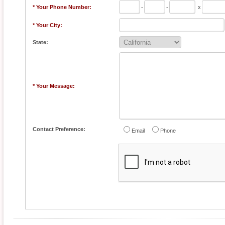
* Your Phone Number:
-
-
x
* Your City:
State:
* Your Message:
Contact Preference:
Email
Phone