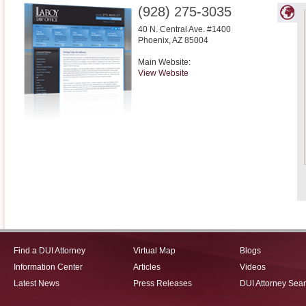
(928) 275-3035
40 N. Central Ave. #1400
Phoenix
,
AZ
85004
Main Website:
View Website
Find a DUI Attorney
Virtual Map
Blogs
Information Center
Articles
Videos
Latest News
Press Releases
DUI Attorney Sea