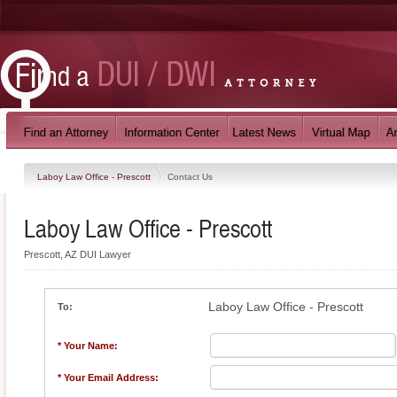
Laboy Law Office - Prescott
Contact Us
Laboy Law Office - Prescott
Prescott, AZ DUI Lawyer
Laboy Law Office - Prescott
To:
* Your Name:
* Your Email Address: