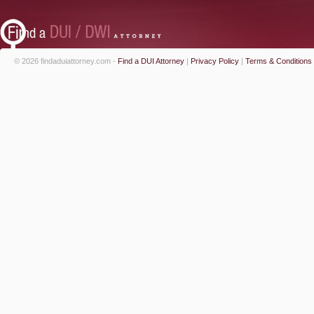
© 2026 findaduiattorney.com -
Find a DUI Attorney
|
Privacy Policy
|
Terms & Conditions