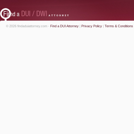
© 2026 findaduiattorney.com -
Find a DUI Attorney
|
Privacy Policy
|
Terms & Conditions