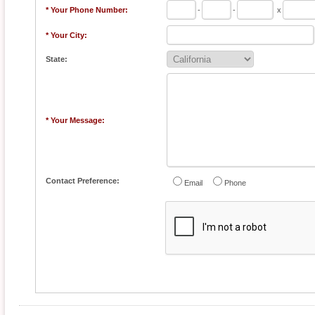
* Your Phone Number:
-
-
x
* Your City:
State:
* Your Message:
Contact Preference:
Email
Phone