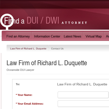
Law Firm of Richard L. Duquette
Contact Us
Law Firm of Richard L. Duquette
Oceanside DUI Lawyer
Law Firm of Richard L. Duquette
To:
* Your Name:
* Your Email Address: