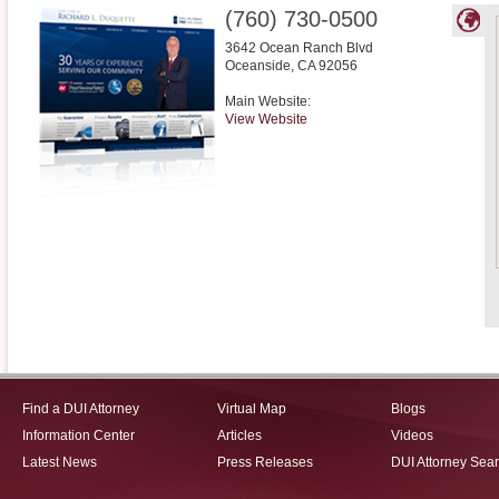
(760) 730-0500
3642 Ocean Ranch Blvd
Oceanside
,
CA
92056
Main Website:
View Website
Find a DUI Attorney
Virtual Map
Blogs
Information Center
Articles
Videos
Latest News
Press Releases
DUI Attorney Sea